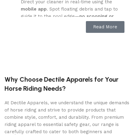
Direct your cleaner in real-time using the
mobile app
. Spot floating debris and tap to
guide it to the pool edge—
no scooping or
hands in the water required
.
Read More
Advanced Water Clarification:
Utilizes eco-friendly,
recycled crab-shell
clarifying agents
to purify up to
99,000
gallons
—
4X faster
than traditional methods.
Leaves your water sparkling clean and
chemical-residue-free.
Why Choose Dectile Apparels for Your
Smart Surface Parking & Easy Drain:
Horse Riding Needs?
Automatically
returns to the edge
and
parks
above water
when cleaning is complete or
At Dectile Apparels, we understand the unique demands
battery runs low. The
SmartDrain™ system
of horse riding and strive to provide products that
empties internal water for lightweight,
combine style, comfort, and durability. From premium
hassle-free retrieval.
riding apparel to essential safety gear, our range is
carefully crafted to cater to both beginners and