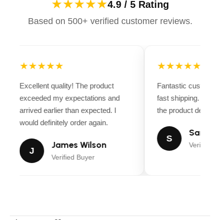
★★★★★
4.9 / 5 Rating
Based on 500+ verified customer reviews.
★★★★★
★★★★★
Excellent quality! The product
Fantastic customer
exceeded my expectations and
fast shipping. Ever
arrived earlier than expected. I
the product descript
would definitely order again.
Sarah M
S
James Wilson
Verified B
J
Verified Buyer