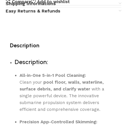
Compare
Add to wishlist
Shipping Informations
Easy Returns & Refunds
Description
Description:
All-in-One 5-in-1 Pool Cleaning:
Clean your
pool floor, walls, waterline,
surface debris, and clarify water
with a
single powerful device. The innovative
submarine propulsion system delivers
efficient and comprehensive coverage.
Precision App-Controlled Skimming: