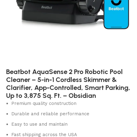
Beatbot AquaSense 2 Pro Robotic Pool
Cleaner – 5-in-1 Cordless Skimmer &
Clarifier, App-Controlled, Smart Parking,
Up to 3,875 Sq. Ft. – Obsidian
Premium quality construction
Durable and reliable performance
Easy to use and maintain
Fast shipping across the USA