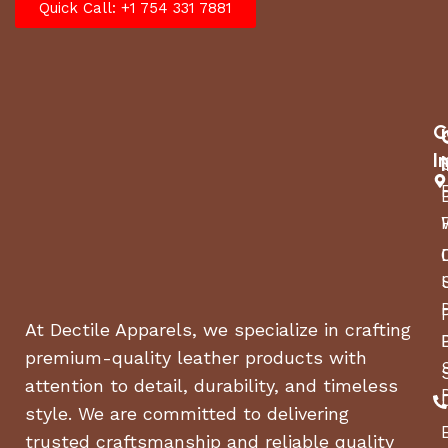
Quick Call: +1 754 331 7881
C
I
At Dectile Apparels, we specialize in crafting
premium-quality leather products with
attention to detail, durability, and timeless
style. We are committed to delivering
trusted craftsmanship and reliable quality