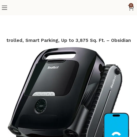
0
ontrolled, Smart Parking, Up to 3,875 Sq. Ft. – Obsidian