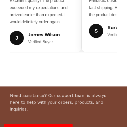
Excellent quality! The product
Fantastic customer 
exceeded my expectations and
fast shipping. Every
arrived earlier than expected. I
the product descripti
would definitely order again.
Sarah Mi
S
James Wilson
Verified Bu
J
Verified Buyer
Need assistance? Our support team is always
here to help with your orders, products, and
inquiries.