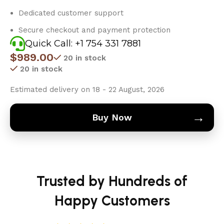
Dedicated customer support
Secure checkout and payment protection
Quick Call: +1 754 331 7881
$
989.00
20 in stock
20 in stock
Estimated delivery on 18 - 22 August, 2026
→
Buy Now
Trusted by Hundreds of
Happy Customers