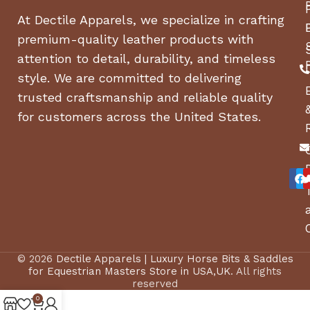
At Dectile Apparels, we specialize in crafting
premium-quality leather products with
attention to detail, durability, and timeless
style. We are committed to delivering
trusted craftsmanship and reliable quality
for customers across the United States.
© 2026
Dectile Apparels | Luxury Horse Bits & Saddles
for Equestrian Masters Store in USA,UK
. All rights
reserved
0