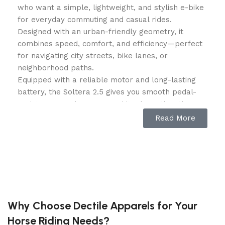
who want a simple, lightweight, and stylish e-bike
for everyday commuting and casual rides.
Designed with an urban-friendly geometry, it
combines speed, comfort, and efficiency—perfect
for navigating city streets, bike lanes, or
neighborhood paths.
Equipped with a reliable motor and long-lasting
battery, the Soltera 2.5 gives you smooth pedal-
assist power when you need it, plus a throttle
option for effortless cruising. Its sleek frame and
Read More
slim tires provide a fast, agile ride, while
integrated safety features like front and rear
lights ensure visibility day or night. Whether you’re
commuting to work, heading to class, or enjoying a
weekend ride, the Baja Soltera 2.5 is ready to roll.
Specifications
Why Choose Dectile Apparels for Your
Horse Riding Needs?
Motor: 350W rear hub motor (sustained), 500W