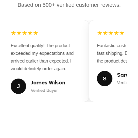
Based on 500+ verified customer reviews.
Bike Weight: ~41 lbs
Payload Capacity: 300 lbs
★★★★★
★★★★★
Lighting: Integrated LED front and rear lights
Excellent quality! The product
Fantastic customer 
Rider Height: Best for riders 5’1” – 6’4”
exceeded my expectations and
fast shipping. Every
arrived earlier than expected. I
the product descripti
would definitely order again.
Sarah Mi
S
James Wilson
Verified Bu
J
Verified Buyer