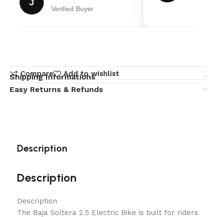
J
Verified Buyer
Compare
Add to wishlist
Shipping Informations
Easy Returns & Refunds
Description
Description
Description
The Baja Soltera 2.5 Electric Bike is built for riders