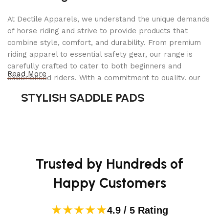
peak output
At Dectile Apparels, we understand the unique demands
Battery: 36V, 9.6Ah (345 Wh) removable lithium-ion
of horse riding and strive to provide products that
battery
combine style, comfort, and durability. From premium
riding apparel to essential safety gear, our range is
Range: Up to 41 miles per charge (depending on
carefully crafted to cater to both beginners and
Read More
terrain, rider weight, and assist level)
experienced riders. With a commitment to quality, our
products are designed using durable materials and
STYLISH SADDLE PADS
Top Speed: 20 mph (Class 2, with pedal assist or
advanced technology to ensure maximum comfort and
throttle)
long-lasting performance. Whether you're heading for a
casual ride or competing professionally, Dectile
Pedal Assist Levels: 5 levels + thumb throttle
Apparels equips you with everything you need to ride
confidently.
Frame: Lightweight 6061 aluminum alloy
Trusted by Hundreds of
Gearing: 7-speed Shimano drivetrain
Happy Customers
Brakes: Mechanical disc brakes with 160mm rotors
★★★★★
4.9 / 5 Rating
Tires: 700c x 35c puncture-resistant tires