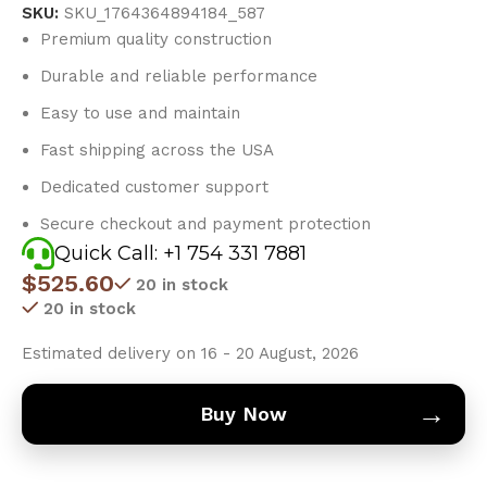
SKU:
SKU_1764364894184_587
Premium quality construction
Durable and reliable performance
Easy to use and maintain
Fast shipping across the USA
Dedicated customer support
Secure checkout and payment protection
Quick Call: +1 754 331 7881
$
525.60
20 in stock
20 in stock
Estimated delivery on 16 - 20 August, 2026
→
Buy Now