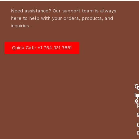
Need assistance? Our support team is always
here to help with your orders, products, and
inquiries.
Quick Call: +1 754 331 7881
C
I