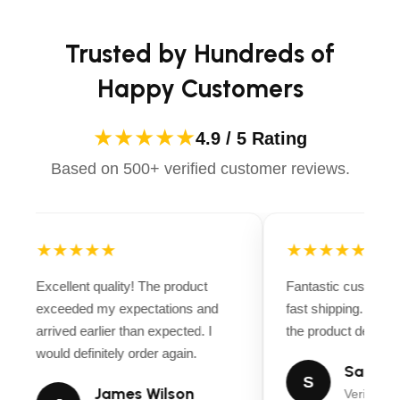
Trusted by Hundreds of
Happy Customers
★★★★★
4.9 / 5 Rating
Based on 500+ verified customer reviews.
★★★★★
★★★★★
Excellent quality! The product
Fantastic customer
exceeded my expectations and
fast shipping. Ever
arrived earlier than expected. I
the product descript
would definitely order again.
Sarah M
S
James Wilson
Verified B