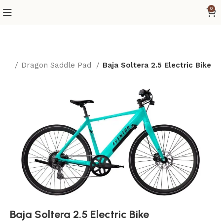
0
ome
Dragon Saddle Pad
Baja Soltera 2.5 Electric Bike
Baja Soltera 2.5 Electric Bike