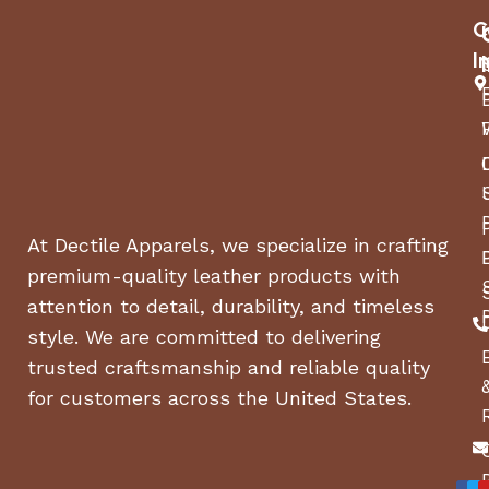
C
I
At Dectile Apparels, we specialize in crafting
premium-quality leather products with
attention to detail, durability, and timeless
style. We are committed to delivering
trusted craftsmanship and reliable quality
for customers across the United States.