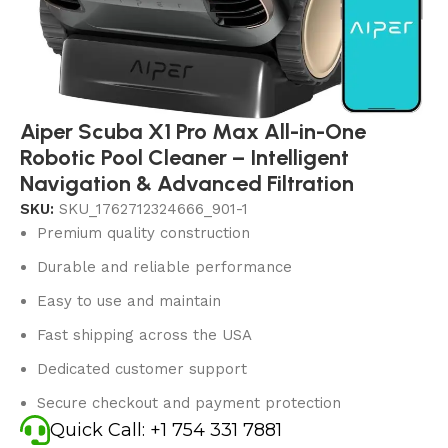
Aiper Scuba X1 Pro Max All-in-One
Robotic Pool Cleaner – Intelligent
Navigation & Advanced Filtration
SKU:
SKU_1762712324666_901-1
Premium quality construction
Durable and reliable performance
Easy to use and maintain
Fast shipping across the USA
Dedicated customer support
Secure checkout and payment protection
Quick Call: +1 754 331 7881