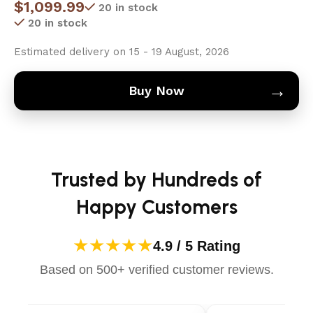
$
1,099.99
20 in stock
20 in stock
Estimated delivery on 15 - 19 August, 2026
→
Buy Now
Trusted by Hundreds of
Happy Customers
★★★★★
4.9 / 5 Rating
Based on 500+ verified customer reviews.