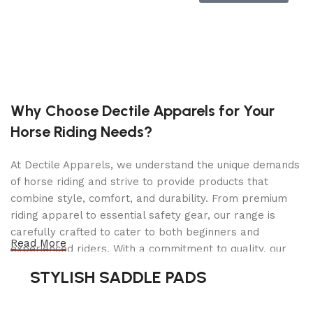
Advanced Pool Mapping & Adaptive Path:
Smart sensors and AI-driven
adaptive path
planning
allow the robot to scan and map
your pool for the most efficient cleaning
coverage—no spot left untouched.
Why Choose Dectile Apparels for Your
Superior Filtration System:
Horse Riding Needs?
Dual-layer filtration captures both large
debris and microscopic particles, delivering
At Dectile Apparels, we understand the unique demands
crystal-clear water
and reducing strain on
of horse riding and strive to provide products that
your pool’s built-in filter system.
combine style, comfort, and durability. From premium
riding apparel to essential safety gear, our range is
Smart Surface Parking:
carefully crafted to cater to both beginners and
When cleaning is done or battery runs low,
Read More
experienced riders. With a commitment to quality, our
the unit automatically parks itself at the
products are designed using durable materials and
waterline, making retrieval easy and
STYLISH SADDLE PADS
advanced technology to ensure maximum comfort and
eliminating the need for fishing tools
.
long-lasting performance. Whether you're heading for a