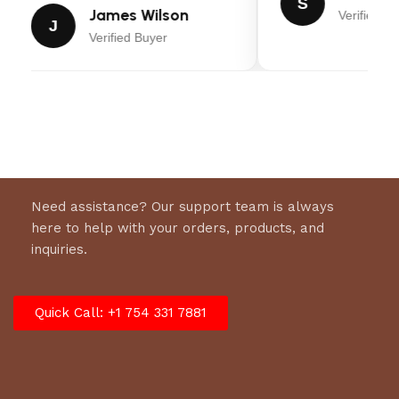
S
James Wilson
Verified Bu
J
Verified Buyer
Need assistance? Our support team is always
here to help with your orders, products, and
inquiries.
Quick Call: +1 754 331 7881