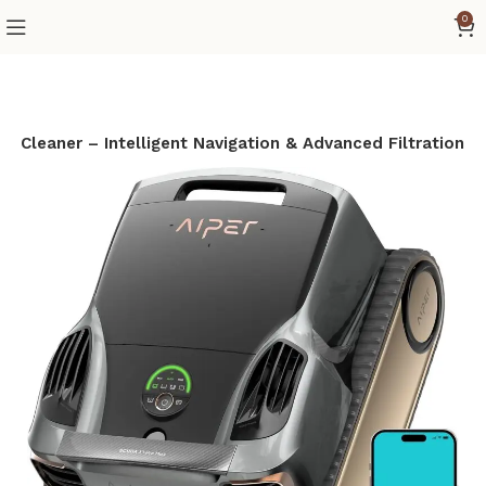
0
l Cleaner – Intelligent Navigation & Advanced Filtration