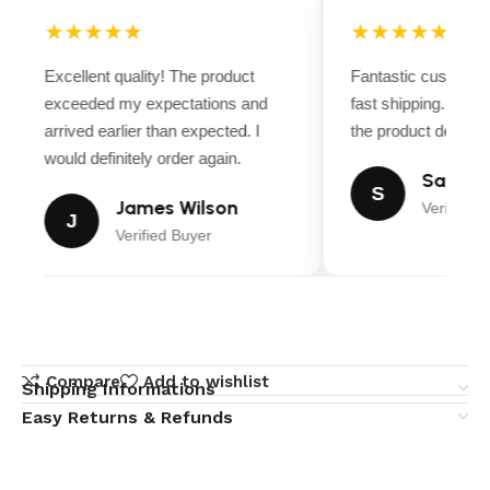
★★★★★
★★★★★
Excellent quality! The product
Fantastic customer
exceeded my expectations and
fast shipping. Ever
arrived earlier than expected. I
the product descript
would definitely order again.
Sarah M
S
James Wilson
Verified B
J
Verified Buyer
Compare
Add to wishlist
Shipping Informations
Easy Returns & Refunds