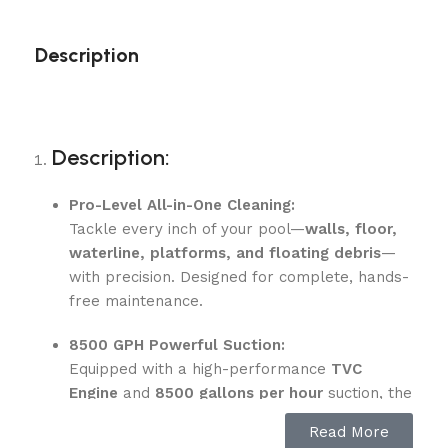
Description
Description:
Pro-Level All-in-One Cleaning:
Tackle every inch of your pool—
walls, floor,
waterline, platforms, and floating debris
—
with precision. Designed for complete, hands-
free maintenance.
8500 GPH Powerful Suction:
Equipped with a high-performance
TVC
Engine
and
8500 gallons per hour
suction, the
Scuba X1 Pro Max removes dirt, leaves, and
Read More
fine debris efficiently.