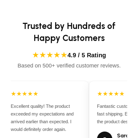
casual ride or competing professionally, Dectile
Trusted by Experts:
Apparels equips you with everything you need to ride
Endorsed by
top pool professionals,
confidently.
influencers, and KOLs
, the Scuba X1 Pro Max
Trusted by Hundreds of
is the go-to choice for smarter, reliable, and
effortless pool care.
Happy Customers
★★★★★
4.9 / 5 Rating
Based on 500+ verified customer reviews.
★★★★★
★★★★★
Excellent quality! The product
Fantastic customer 
exceeded my expectations and
fast shipping. Every
arrived earlier than expected. I
the product descripti
would definitely order again.
Sarah Mi