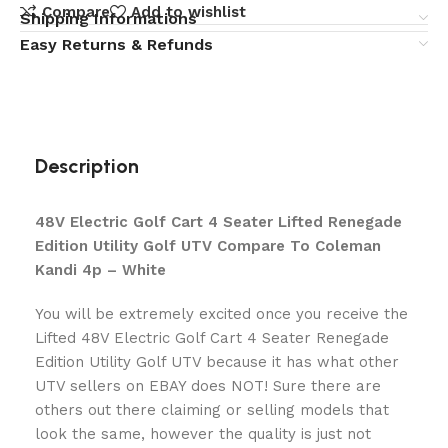
Compare
Add to wishlist
Shipping Informations
Easy Returns & Refunds
Description
48V Electric Golf Cart 4 Seater Lifted Renegade
Edition Utility Golf UTV Compare To Coleman
Kandi 4p – White
You will be extremely excited once you receive the
Lifted 48V Electric Golf Cart 4 Seater Renegade
Edition Utility Golf UTV because it has what other
UTV sellers on EBAY does NOT! Sure there are
others out there claiming or selling models that
look the same, however the quality is just not