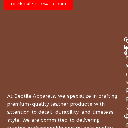
Quick Call: +1 754 331 7881
C
I
At Dectile Apparels, we specialize in crafting
premium-quality leather products with
attention to detail, durability, and timeless
style. We are committed to delivering
trusted craftsmanship and reliable quality