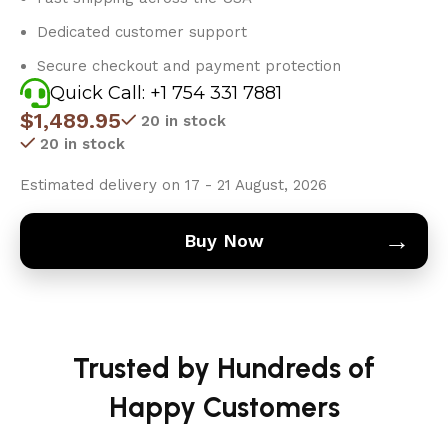
Dedicated customer support
Secure checkout and payment protection
Quick Call: +1 754 331 7881
$
1,489.95
20 in stock
20 in stock
Estimated delivery on 17 - 21 August, 2026
→
Buy Now
Trusted by Hundreds of
Happy Customers