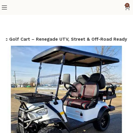
0
tric Golf Cart – Renegade UTV, Street & Off-Road Ready