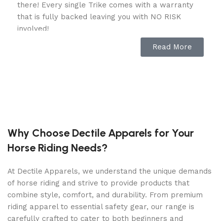
there! Every single Trike comes with a warranty
that is fully backed leaving you with NO RISK
involved!
Read More
Features & Specifications:
Engine Type: AC Electric Motor
Rated Power: 5,000 watts
Battery: 48V / 6 of 8V Deep Cycle
Charging Port: 120V
Why Choose Dectile Apparels for Your
Drive: RWD
Horse Riding Needs?
Top Speed: 25 MPH
At Dectile Apparels, we understand the unique demands
Cooling: Air
of horse riding and strive to provide products that
Charging Time 120V: 6.5 Hours
combine style, comfort, and durability. From premium
Overall Length: 120 in.
riding apparel to essential safety gear, our range is
carefully crafted to cater to both beginners and