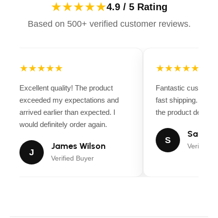
★★★★★
4.9 / 5 Rating
Based on 500+ verified customer reviews.
★★★★★
★★★★★
Excellent quality! The product
Fantastic customer
exceeded my expectations and
fast shipping. Ever
arrived earlier than expected. I
the product descript
would definitely order again.
Sarah M
S
James Wilson
Verified B
J
Verified Buyer