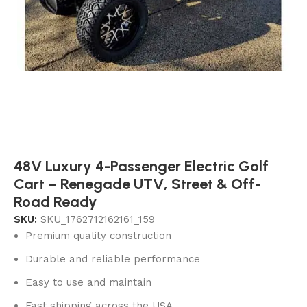
48V Luxury 4-Passenger Electric Golf
Cart – Renegade UTV, Street & Off-
Road Ready
SKU:
SKU_1762712162161_159
Premium quality construction
Durable and reliable performance
Easy to use and maintain
Fast shipping across the USA