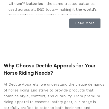
Lithium™ batteries
—the same trusted batteries
used across all EGO tools—making it
the world’s
first platform-compatible riding mower
.
Read More
Equipped with
four 10.0Ah batteries (included)
,
the Z6 delivers up to
22 HP equivalent power
,
cuts up to 2 acres
on a single charge, and can be
fully recharged in just
2 hours
using the
industry’s
fastest charger
—four times faster than the
competition. Add more batteries to mow 3, 4, or
even 5 acres with unmatched flexibility.
Why Choose Dectile Apparels for Your
Key Features:
Horse Riding Needs?
Peak Power+™ Technology:
Combines the
At Dectile Apparels, we understand the unique demands
power of up to 6 EGO 56V ARC Lithium™
of horse riding and strive to provide products that
batteries for maximum runtime and
combine style, comfort, and durability. From premium
performance.
riding apparel to essential safety gear, our range is
carefully crafted to cater to both beginners and