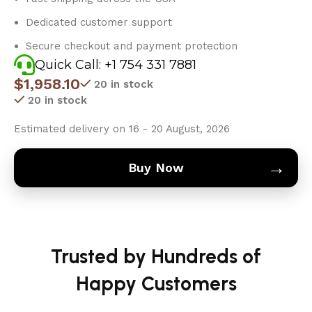
Dedicated customer support
Secure checkout and payment protection
Quick Call: +1 754 331 7881
$
1,958.10
20 in stock
20 in stock
Estimated delivery on 16 - 20 August, 2026
→
Buy Now
Trusted by Hundreds of
Happy Customers