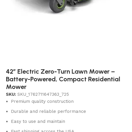
42″ Electric Zero-Turn Lawn Mower –
Battery-Powered, Compact Residential
Mower
SKU:
SKU_1762711647363_725
Premium quality construction
Durable and reliable performance
Easy to use and maintain
Fast shipping across the USA