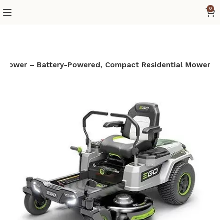
0
n Mower – Battery-Powered, Compact Residential Mower