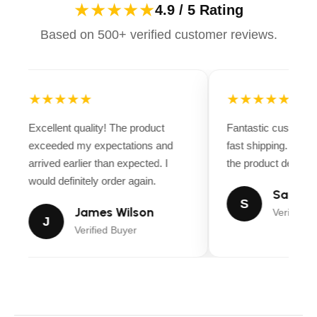
★★★★★
4.9 / 5 Rating
Based on 500+ verified customer reviews.
★★★★★
★★★★★
Excellent quality! The product
Fantastic customer
exceeded my expectations and
fast shipping. Ever
arrived earlier than expected. I
the product descript
would definitely order again.
Sarah M
S
James Wilson
Verified B
J
Verified Buyer