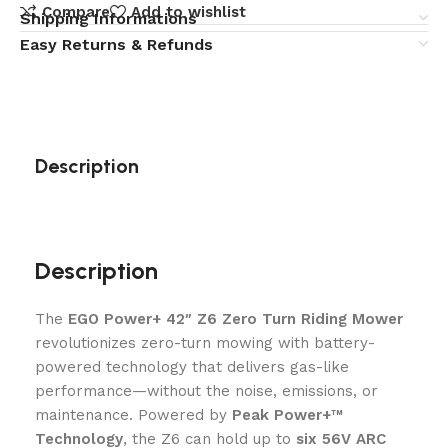
Compare
Add to wishlist
Shipping Informations
Easy Returns & Refunds
Description
Description
The
EGO Power+ 42″ Z6 Zero Turn Riding Mower
revolutionizes zero-turn mowing with battery-
powered technology that delivers gas-like
performance—without the noise, emissions, or
maintenance. Powered by
Peak Power+™
Technology
, the Z6 can hold up to
six 56V ARC