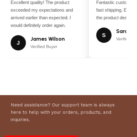
Excellent quality! The product
Fantastic customer 
Comfort Ride:
Hydraulic seat suspension
exceeded my expectations and
fast shipping. Every
ensures a smooth and comfortable mowing
arrived earlier than expected. I
the product descripti
experience.
would definitely order again.
Sarah Mi
S
Premium Features:
Includes
LED headlights
,
James Wilson
Verified Bu
J
USB charging port
,
Bluetooth connectivity
, and
Verified Buyer
a
built-in phone holder
.
Eco-Friendly:
Zero gas, zero emissions, and low
maintenance.
Product Specifications:
Brand:
EGO
Need assistance? Our support team is always
here to help with your orders, products, and
Model:
ZT4204L
inquiries.
Condition:
New