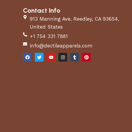
Contact Info
913 Manning Ave, Reedley, CA 93654,
United States
+1 754 331 7881
info@dectileapparels.com