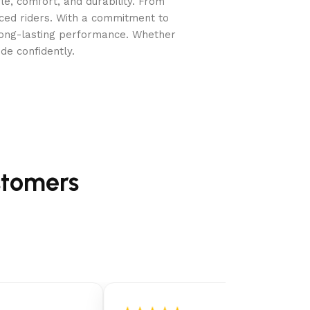
e, comfort, and durability. From
nced riders. With a commitment to
long-lasting performance. Whether
de confidently.
stomers