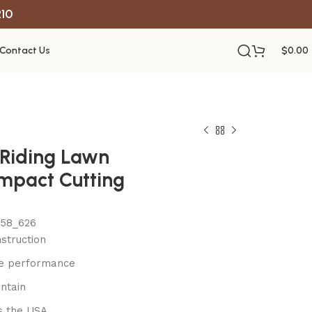
R10
Contact Us
$
0.00
c Riding Lawn
mpact Cutting
558_626
struction
le performance
ntain
s the USA