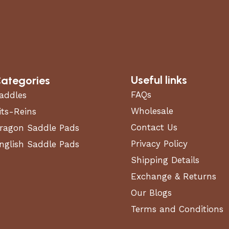
Useful links
ategories
features
FAQs
addles
Wholesale
its-Reins
Contact Us
ragon Saddle Pads
Privacy Policy
nglish Saddle Pads
Shipping Details
Exchange & Returns
Our Blogs
Terms and Conditions