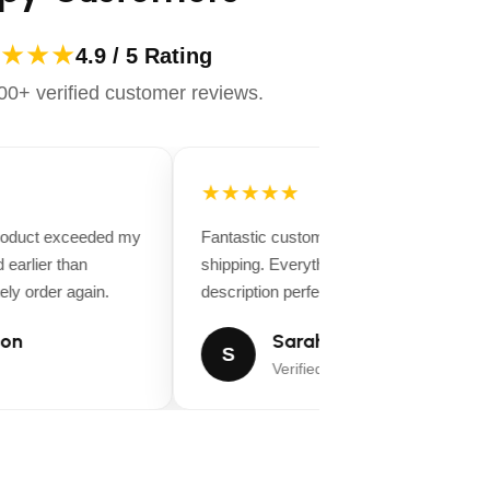
★★★
4.9 / 5 Rating
0+ verified customer reviews.
★★★★★
product exceeded my
Fantastic customer service and fast
earlier than
shipping. Everything matched the produc
ely order again.
description perfectly.
on
Sarah Miller
S
Verified Buyer