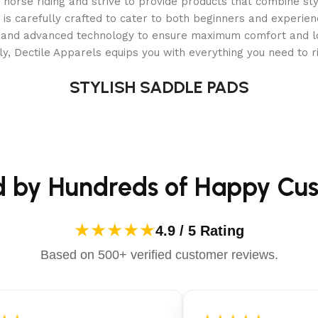
orse riding and strive to provide products that combine styl
options.
 is carefully crafted to cater to both beginners and experie
als and advanced technology to ensure maximum comfort and 
y, Dectile Apparels equips you with everything you need to ri
STYLISH SADDLE PADS
d by Hundreds of Happy Cu
harge and mow.
★★★★★
4.9 / 5 Rating
Based on 500+ verified customer reviews.