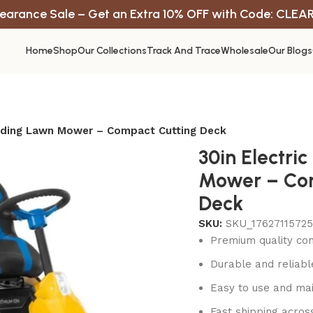
earance Sale – Get an Extra 10% OFF with Code: CLEA
Home
Shop
Our Collections
Track And Trace
Wholesale
Our Blogs
Riding Lawn Mower – Compact Cutting Deck
30in Electri
Mower – Co
Deck
SKU:
SKU_1762711572
Premium quality con
Durable and reliab
Easy to use and mai
Fast shipping acros