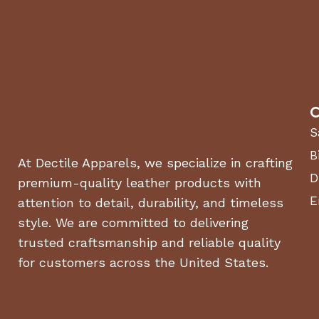
Residential lawns
up to 1 acre
Homeowners seeking
zero-emission
equipment
Users looking for
low-maintenance, quiet operation
C
Properties with
tight turns, trees, and landscaping 
S
Why Choose the Cub Cadet CC30E?
B
At Dectile Apparels, we specialize in crafting
D
premium-quality leather products with
No gas, no fumes, no hassle
E
attention to detail, durability, and timeless
Compact 30” deck for maneuverability
style. We are committed to delivering
trusted craftsmanship and reliable quality
Up to 1 acre per charge
for customers across the United States.
Quiet, clean operation
Fast, easy charging