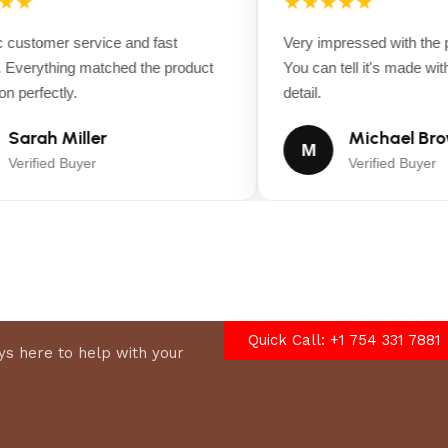
★★
★★★★★
customer service and fast
Very impressed with the pr
Everything matched the product
You can tell it's made with 
nd speed adjustment.
 perfectly.
detail.
Sarah Miller
Michael Bro
M
Verified Buyer
Verified Buyer
d.
Quick Call: +1 754 331 7881
s here to help with your
 the entire charge.