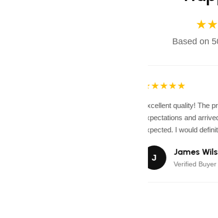
★★
Based on 50
★★★★★
Excellent quality! The 
expectations and arrived 
expected. I would definit
James Wils
J
Verified Buyer