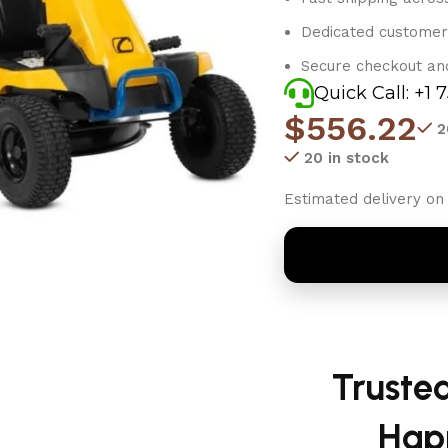
Dedicated customer
Secure checkout an
Quick Call: +1 
$
556.22
2
20 in stock
Estimated delivery on 
Truste
Hap