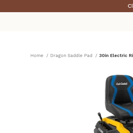
Cl
Home
Dragon Saddle Pad
30in Electric 