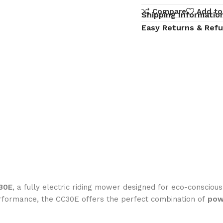
Compare
Add to
Shipping Informatio
Easy Returns & Ref
30E
, a fully electric riding mower designed for eco-consci
rformance, the CC30E offers the perfect combination of
pow