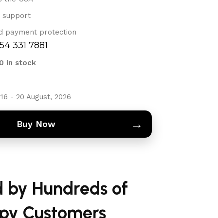
 support
d payment protection
754 331 7881
0 in stock
16 - 20 August, 2026
→
Buy Now
d by Hundreds of
py Customers