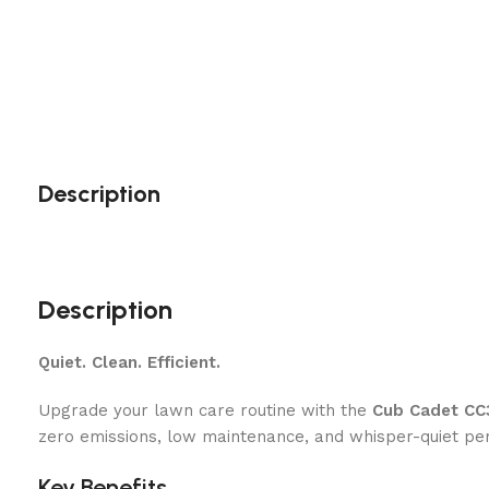
Description
Description
Quiet. Clean. Efficient.
Upgrade your lawn care routine with the
Cub Cadet CC
zero emissions, low maintenance, and whisper-quiet pe
Key Benefits