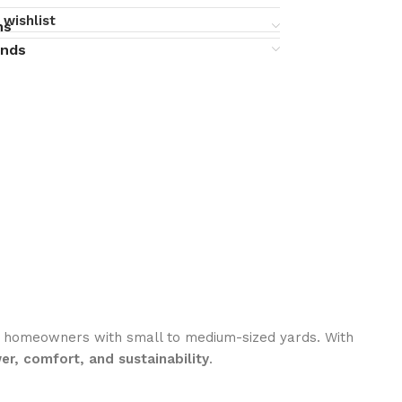
 wishlist
ns
unds
ous homeowners with small to medium-sized yards. With
er, comfort, and sustainability
.