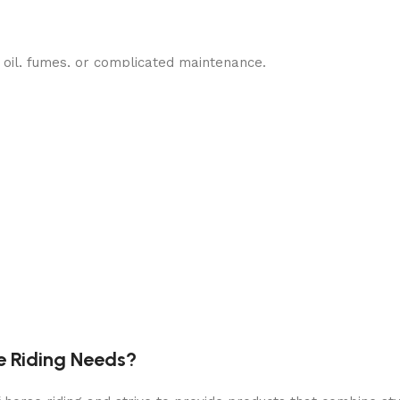
oil, fumes, or complicated maintenance.
p to
1 hour of run time
per full charge.
 neighbors or your household.
 maneuver around obstacles.
e Riding Needs?