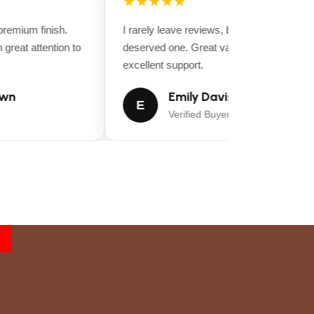
★★★★★
emium finish.
I rarely leave reviews, but this purchase
great attention to
deserved one. Great value for money and
excellent support.
wn
Emily Davis
E
Verified Buyer