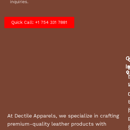
inquiries.
Quick Call: +1 754 331 7881
C
I
At Dectile Apparels, we specialize in crafting
premium-quality leather products with