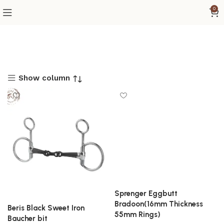
0
Show column
Sprenger Eggbutt
Bradoon(16mm Thickness
Beris Black Sweet Iron
55mm Rings)
Baucher bit