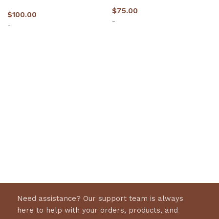
$
75.00
$
100.00
-
-
Select options
Select options
Need assistance? Our support team is always
here to help with your orders, products, and