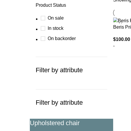
Product Status
On sale
Beris Pri
In stock
On backorder
$
100.00
-
SELECT
Filter by attribute
Filter by attribute
Upholstered chair