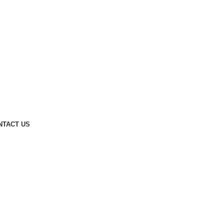
NTACT US