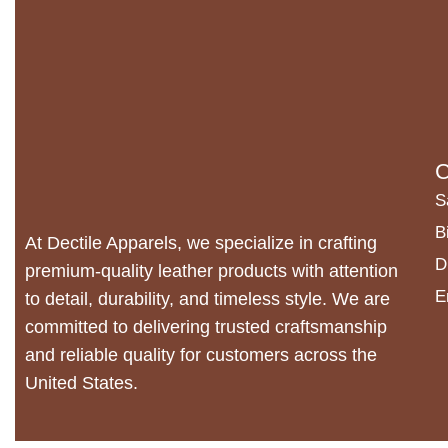
C
S
B
At Dectile Apparels, we specialize in crafting
D
premium-quality leather products with attention
E
to detail, durability, and timeless style. We are
committed to delivering trusted craftsmanship
and reliable quality for customers across the
United States.