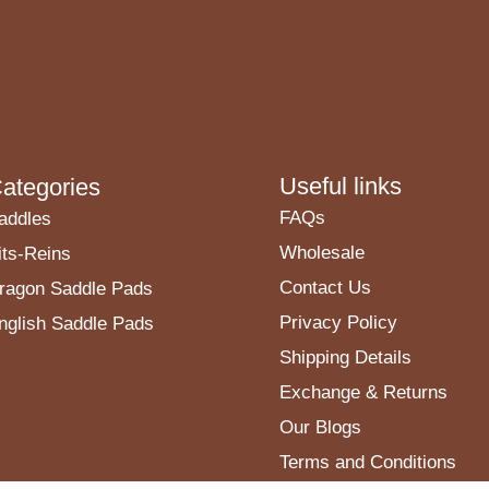
Useful links
ategories
FAQs
addles
Wholesale
its-Reins
Contact Us
ragon Saddle Pads
Privacy Policy
nglish Saddle Pads
Shipping Details
Exchange & Returns
Our Blogs
Terms and Conditions