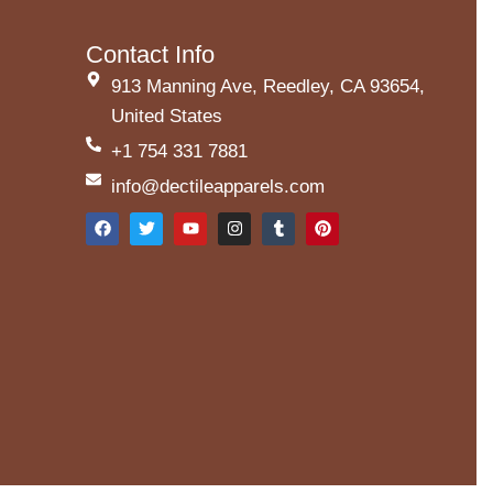
Contact Info
913 Manning Ave, Reedley, CA 93654,
United States
+1 754 331 7881
info@dectileapparels.com