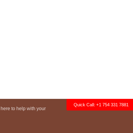
Quick Call: +1 754 331 7881
here to help with your