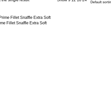
me Fillet Snaffle Extra Soft
 OPTIONS