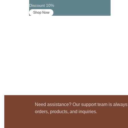
Discount 10%
Shop Now
Need assistance? Our support team is always 
orders, products, and inquiries.