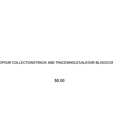
e: CLEAR10
OP
OUR COLLECTIONS
TRACK AND TRACE
WHOLESALE
OUR BLOGS
CO
$
0.00