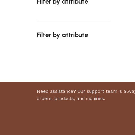
Filter by attribute
Select 
Filter by attribute
Upholstered chair
Discount 10%
Shop Now
Need assistance? Our support team is alway
orders, products, and inquiries.