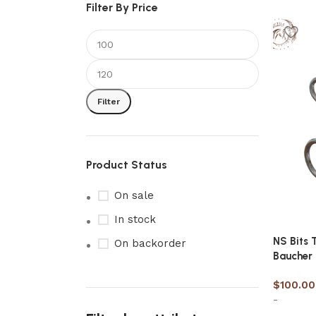
Filter By Price
Filter
Product Status
On sale
In stock
NS Bits 
On backorder
Baucher
$
100.00
-