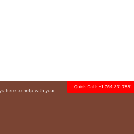
options
Quick Call: +1 754 331 7881
s here to help with your