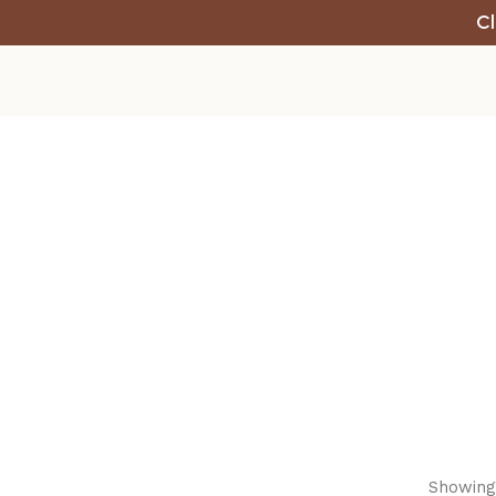
Cl
Showing 