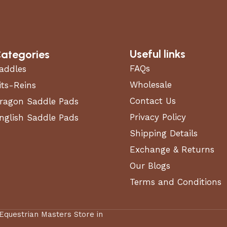
Useful links
ategories
FAQs
addles
Wholesale
its-Reins
Contact Us
ragon Saddle Pads
Privacy Policy
nglish Saddle Pads
Shipping Details
Exchange & Returns
Our Blogs
Terms and Conditions
 Equestrian Masters Store in