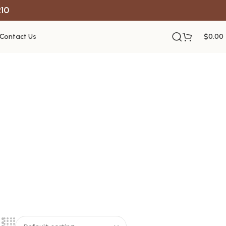
R10
Contact Us
$
0.00