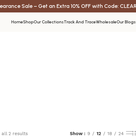
earance Sale – Get an Extra 10% OFF with Code: CLEA
Home
Shop
Our Collections
Track And Trace
Wholesale
Our Blogs
all 2 results
Show
9
12
18
24