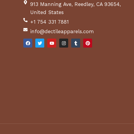
913 Manning Ave, Reedley, CA 93654,
United States
+1 754 331 7881
info@dectileapparels.com