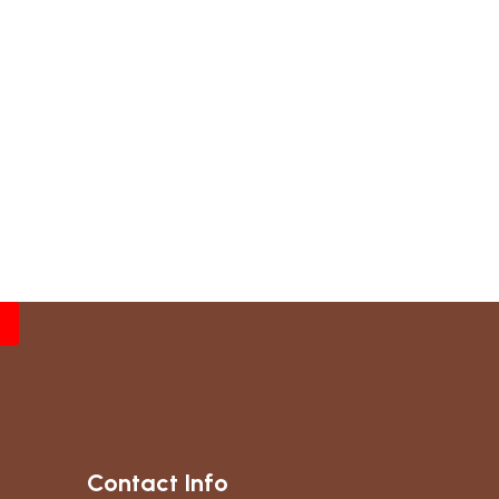
Contact Info