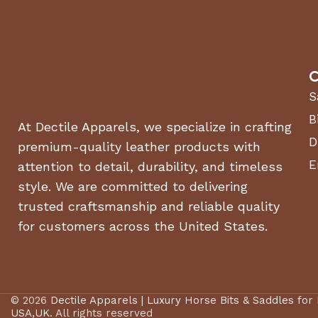
C
S
B
At Dectile Apparels, we specialize in crafting
D
premium-quality leather products with
E
attention to detail, durability, and timeless
style. We are committed to delivering
trusted craftsmanship and reliable quality
for customers across the United States.
© 2026
Dectile Apparels | Luxury Horse Bits & Saddles for
USA,UK
. All rights reserved