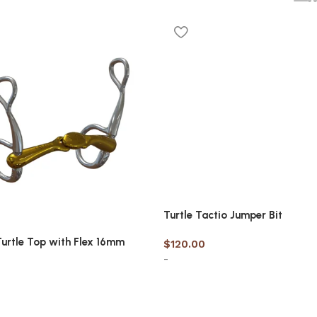
Turtle Tactio Jumper Bit
Turtle Top with Flex 16mm
$
120.00
-
Select options