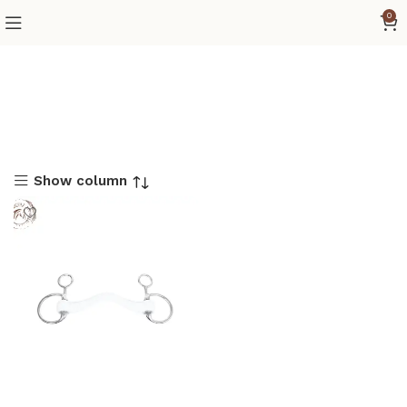
0
Show column