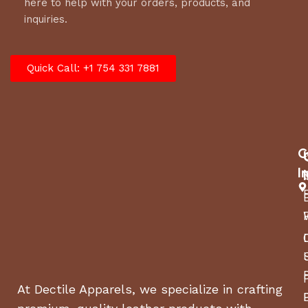
here to help with your orders, products, and
inquiries.
Quick Call: +1 754 331 7881
C
I
At Dectile Apparels, we specialize in crafting