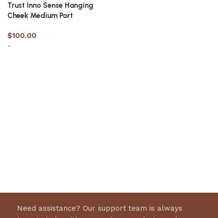
Trust Inno Sense Hanging
Cheek Medium Port
$
100.00
-
Select options
Need assistance? Our support team is always