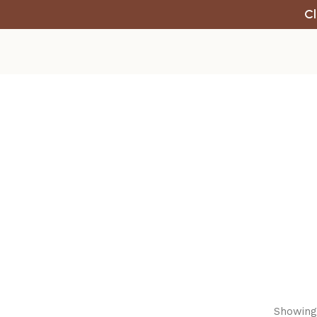
Cl
Showing 