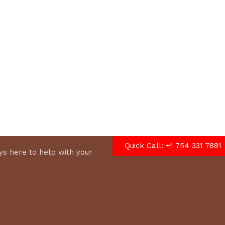
options
Quick Call: +1 754 331 7881
s here to help with your