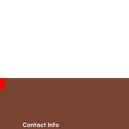
Contact Info