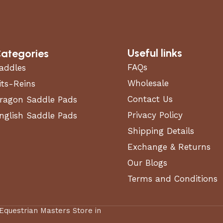
Useful links
ategories
FAQs
addles
Wholesale
its-Reins
Contact Us
ragon Saddle Pads
Privacy Policy
nglish Saddle Pads
Shipping Details
Exchange & Returns
Our Blogs
Terms and Conditions
 Equestrian Masters Store in