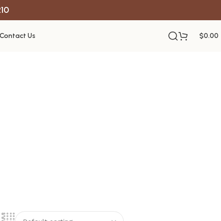
R10
Contact Us
$
0.00