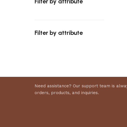
Filter by attribute
Select 
Filter by attribute
Upholstered chair
Discount 10%
Shop Now
Need assistance? Our support team is alway
orders, products, and inquiries.