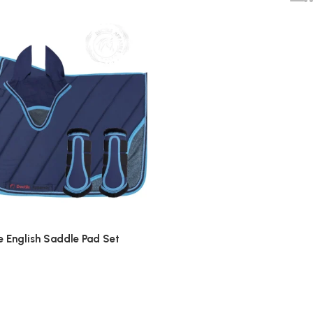
e English Saddle Pad Set