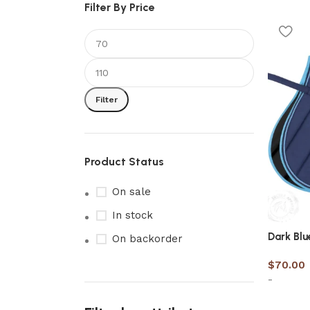
Filter By Price
Filter
Product Status
On sale
In stock
Dark Blu
On backorder
$
70.00
-