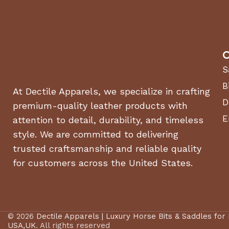
C
S
B
At Dectile Apparels, we specialize in crafting
D
premium-quality leather products with
E
attention to detail, durability, and timeless
style. We are committed to delivering
trusted craftsmanship and reliable quality
for customers across the United States.
© 2026
Dectile Apparels | Luxury Horse Bits & Saddles for
USA,UK
. All rights reserved