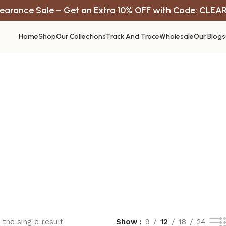
earance Sale – Get an Extra 10% OFF with Code: CLEA
Home
Shop
Our Collections
Track And Trace
Wholesale
Our Blogs
the single result
Show
9
12
18
24