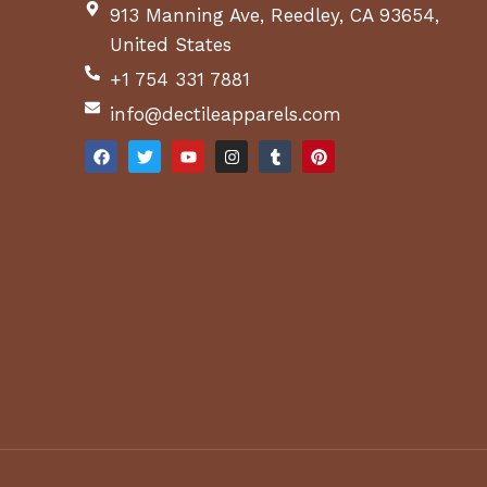
913 Manning Ave, Reedley, CA 93654,
United States
+1 754 331 7881
info@dectileapparels.com