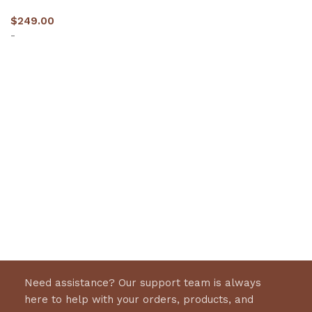
$
249.00
-
Select options
Need assistance? Our support team is always
here to help with your orders, products, and