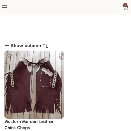
0
Show column
Western Maroon Leather
Chink Chaps