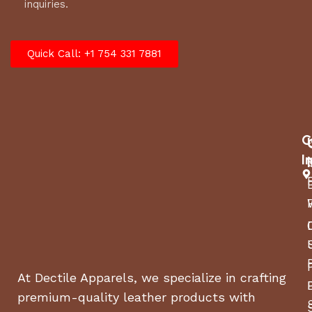
inquiries.
Quick Call: +1 754 331 7881
C
I
At Dectile Apparels, we specialize in crafting
premium-quality leather products with