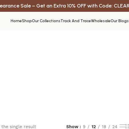
earance Sale – Get an Extra 10% OFF with Code: CLEA
Home
Shop
Our Collections
Track And Trace
Wholesale
Our Blogs
the single result
Show
9
12
18
24