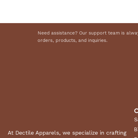
Select 
Discount 10%
Shop Now
Need assistance? Our support team is alway
orders, products, and inquiries.
C
S
B
At Dectile Apparels, we specialize in crafting