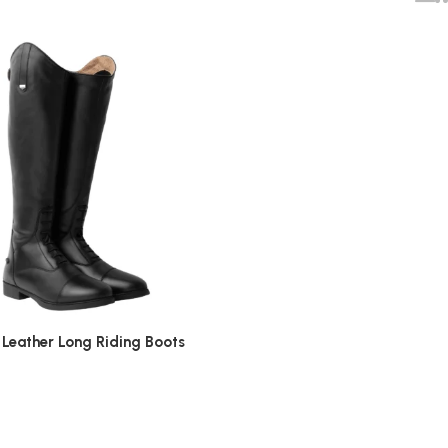
Leather Long Riding Boots
0