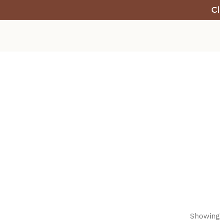
Cl
Showing 