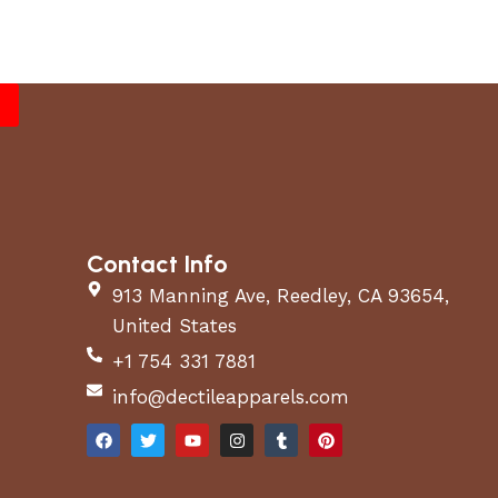
Contact Info
913 Manning Ave, Reedley, CA 93654,
United States
+1 754 331 7881
info@dectileapparels.com