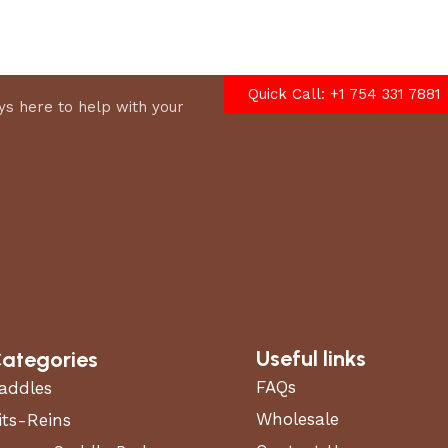
options
Quick Call: +1 754 331 7881
s here to help with your
Useful links
ategories
FAQs
addles
Wholesale
its-Reins