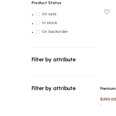
Product Status
On sale
In stock
On backorder
Filter by attribute
Filter by attribute
Premium 
$
350.0
-
Upholstered chair