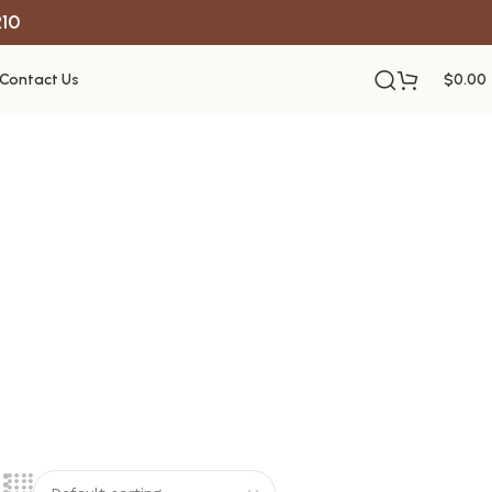
R10
Contact Us
$
0.00