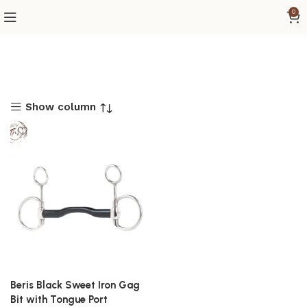
0
Show column
Beris Black Sweet Iron Gag
Bit with Tongue Port