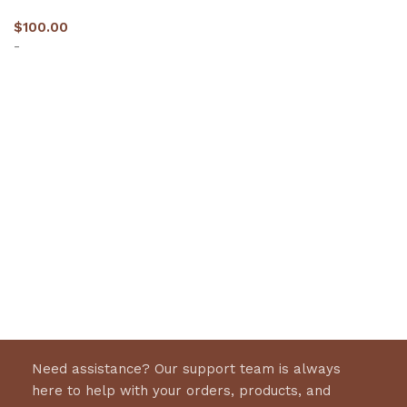
$
100.00
-
Select options
Need assistance? Our support team is always
here to help with your orders, products, and