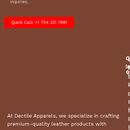
inquiries.
Quick Call: +1 754 331 7881
C
I
At Dectile Apparels, we specialize in crafting
premium-quality leather products with