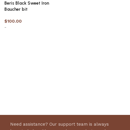
Beris Black Sweet Iron
Baucher bit
$
100.00
-
Select options
Need assistance? Our support team is always