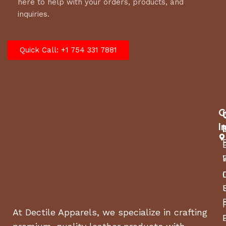
here to help with your orders, products, and
inquiries.
Quick Call: +1 754 331 7881
C
I
At Dectile Apparels, we specialize in crafting