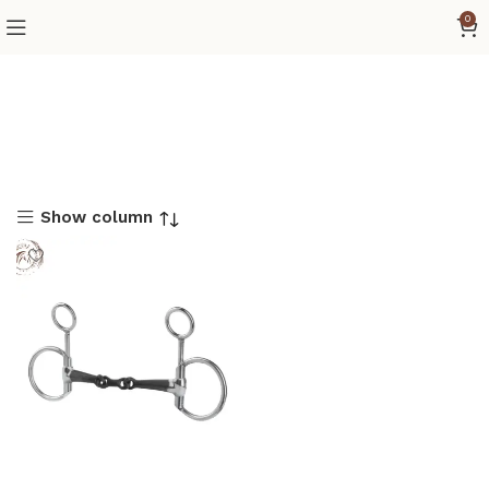
0
Show column