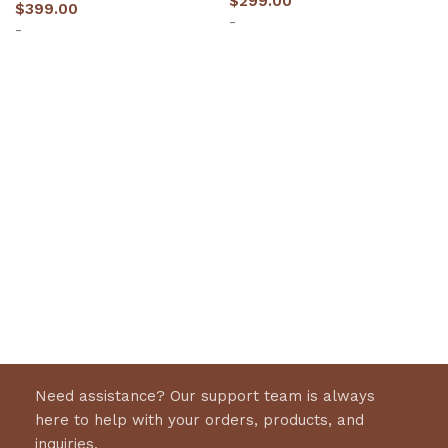
$
299.00
$
399.00
-
-
Select options
Select options
Need assistance? Our support team is always
here to help with your orders, products, and
inquiries.