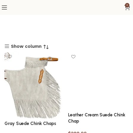
0
Show column
Leather Cream Suede Chink
Chap
Gray Suede Chink Chaps