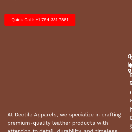
Quick Call: +1 754 331 7881
C
I
At Dectile Apparels, we specialize in crafting
premium-quality leather products with
attention to detail, durability, and timeless