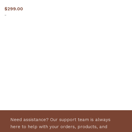
$
299.00
-
Select options
Need assistance? Our support team is always
here to help with your orders, products, and