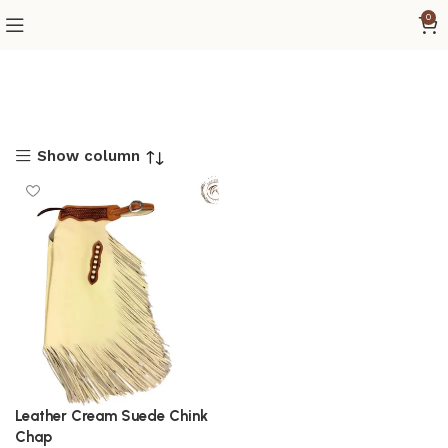
0
Show column
Leather Cream Suede Chink
Chap