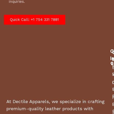
inquiries.
Quick Call: +1 754 331 7881
C
I
At Dectile Apparels, we specialize in crafting
premium-quality leather products with