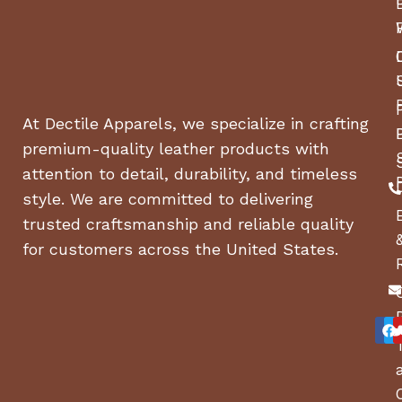
At Dectile Apparels, we specialize in crafting
premium-quality leather products with
attention to detail, durability, and timeless
style. We are committed to delivering
trusted craftsmanship and reliable quality
for customers across the United States.