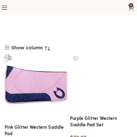
0
Show column
Purple Glitter Western
Saddle Pad Set
Pink Glitter Western Saddle
Pad