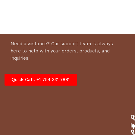
Select options
Need assistance? Our support team is always
here to help with your orders, products, and
inquiries.
Quick Call: +1 754 331 7881
C
I