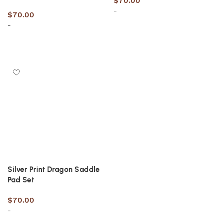
$
70.00
-
$
70.00
-
Select options
Select options
Silver Print Dragon Saddle
Pad Set
$
70.00
-