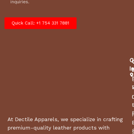
inquiries.
Quick Call: +1 754 331 7881
C
I
At Dectile Apparels, we specialize in crafting
premium-quality leather products with