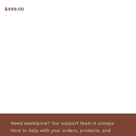
$
499.00
-
Select options
Need assistance? Our support team is always
here to help with your orders, products, and