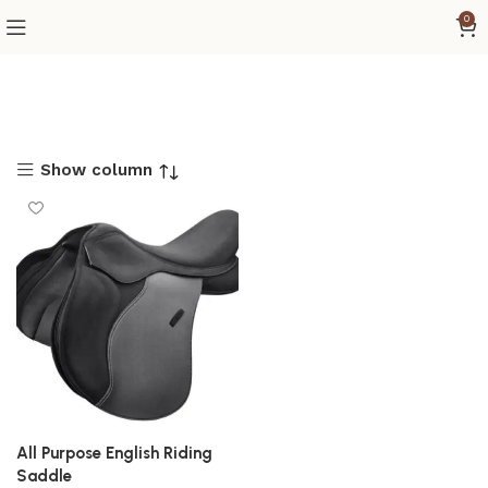
0
Show column
All Purpose English Riding
Saddle