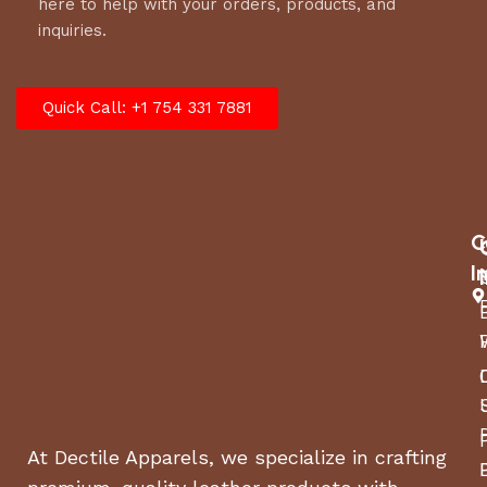
here to help with your orders, products, and
inquiries.
Quick Call: +1 754 331 7881
C
I
At Dectile Apparels, we specialize in crafting