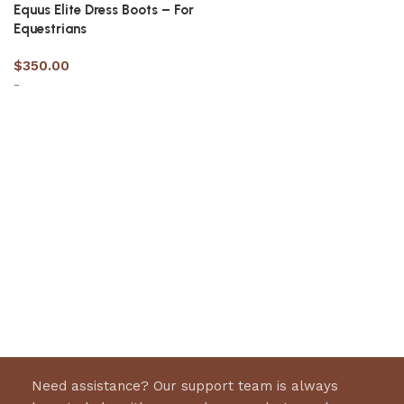
Equus Elite Dress Boots – For
Equestrians
$
350.00
-
Select options
Need assistance? Our support team is always