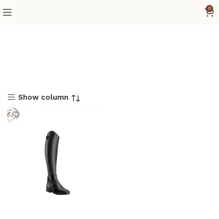
0
Show column