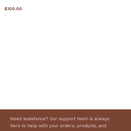
$
100.00
-
Select options
Need assistance? Our support team is always
here to help with your orders, products, and