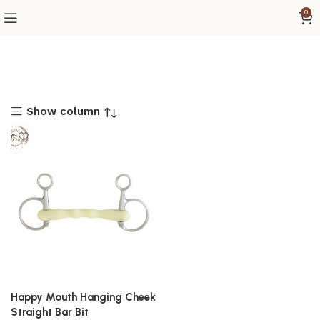
0
Show column
Happy Mouth Hanging Cheek
Straight Bar Bit