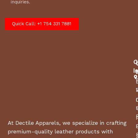
inquiries.
Quick Call: +1 754 331 7881
C
I
At Dectile Apparels, we specialize in crafting
premium-quality leather products with