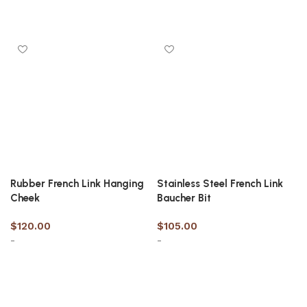
Select options
Select options
Rubber French Link Hanging
Stainless Steel French Link
Cheek
Baucher Bit
$
120.00
$
105.00
-
-
Select options
Select options