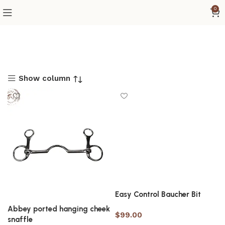
0
Show column
Easy Control Baucher Bit
Abbey ported hanging cheek
$
99.00
snaffle