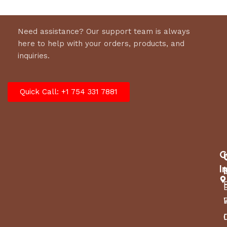
Need assistance? Our support team is always
here to help with your orders, products, and
inquiries.
Quick Call: +1 754 331 7881
C
I