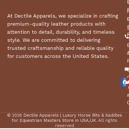
At Dectile Apparels, we specialize in crafting
premium-quality leather products with
attention to detail, durability, and timeless
style. We are committed to delivering
trusted craftsmanship and reliable quality
for customers across the United States.
© 2026
Dectile Apparels | Luxury Horse Bits & Saddles
for Equestrian Masters Store in USA,UK
. All rights
reserved