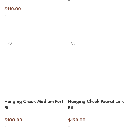
-
$
110.00
-
Select options
Select options
Hanging Cheek Medium Port
Hanging Cheek Peanut Link
Bit
Bit
$
100.00
$
120.00
-
-