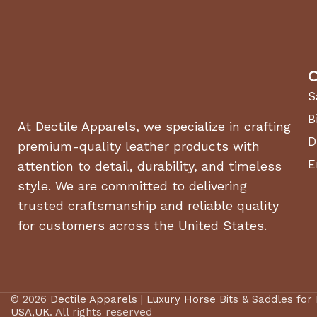
C
S
B
At Dectile Apparels, we specialize in crafting
D
premium-quality leather products with
E
attention to detail, durability, and timeless
style. We are committed to delivering
trusted craftsmanship and reliable quality
for customers across the United States.
© 2026
Dectile Apparels | Luxury Horse Bits & Saddles for
USA,UK
. All rights reserved