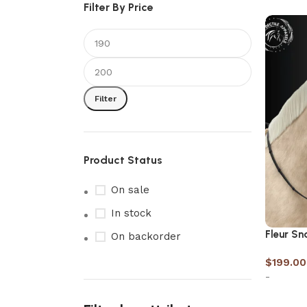
Filter By Price
Filter
Product Status
On sale
In stock
Fleur Sn
On backorder
$
199.00
-