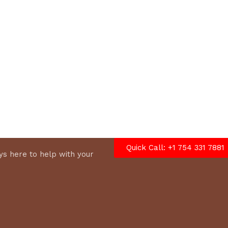
options
Quick Call: +1 754 331 7881
s here to help with your