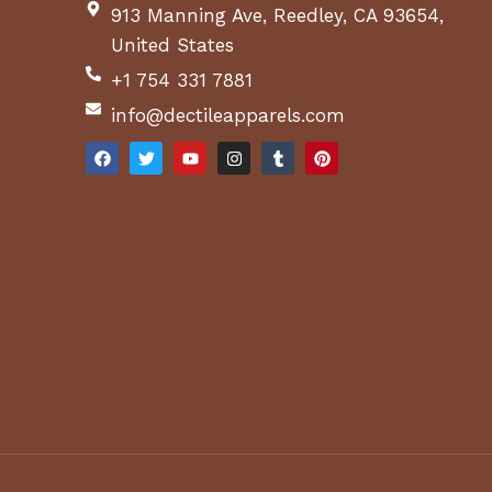
913 Manning Ave, Reedley, CA 93654,
United States
+1 754 331 7881
info@dectileapparels.com