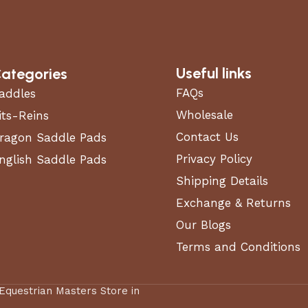
Useful links
ategories
FAQs
addles
Wholesale
its-Reins
Contact Us
ragon Saddle Pads
Privacy Policy
nglish Saddle Pads
Shipping Details
Exchange & Returns
Our Blogs
Terms and Conditions
 Equestrian Masters Store in