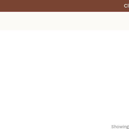
Cl
Showing 