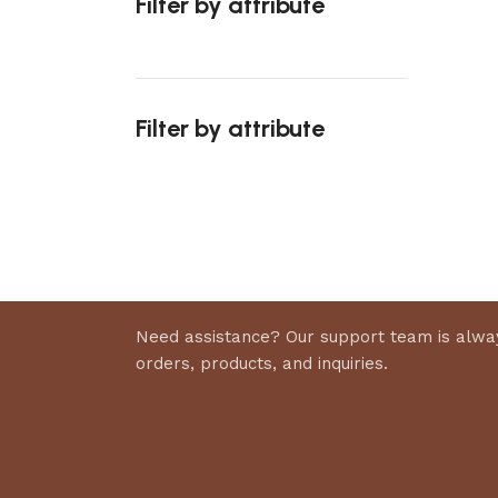
Filter by attribute
Select 
Filter by attribute
Upholstered chair
Discount 10%
Shop Now
Need assistance? Our support team is alway
orders, products, and inquiries.