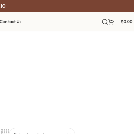
R10
Contact Us
$
0.00