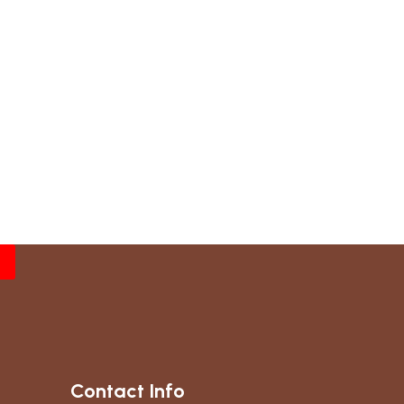
Contact Info