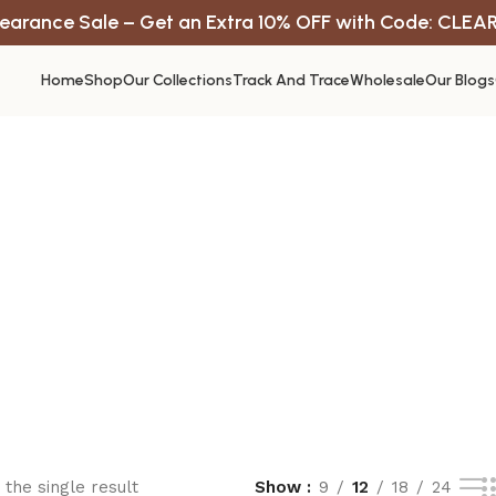
earance Sale – Get an Extra 10% OFF with Code: CLEA
Home
Shop
Our Collections
Track And Trace
Wholesale
Our Blogs
the single result
Show
9
12
18
24