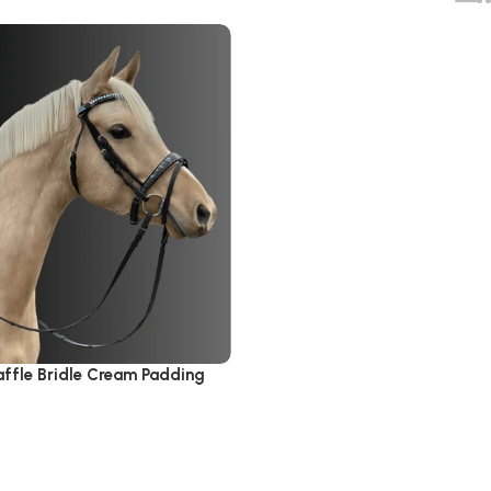
affle Bridle Cream Padding