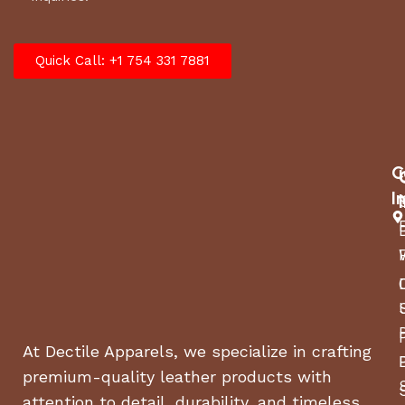
Quick Call: +1 754 331 7881
C
I
At Dectile Apparels, we specialize in crafting
premium-quality leather products with
attention to detail, durability, and timeless