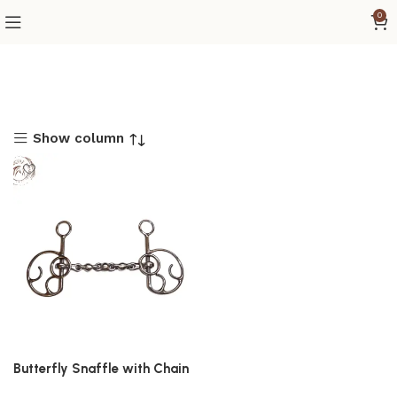
0
Show column
Butterfly Snaffle with Chain