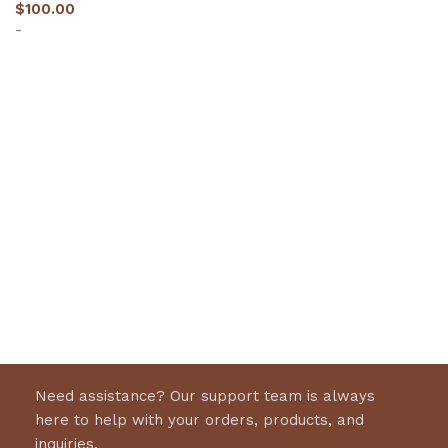
$
100.00
-
Select options
Need assistance? Our support team is always
here to help with your orders, products, and
inquiries.