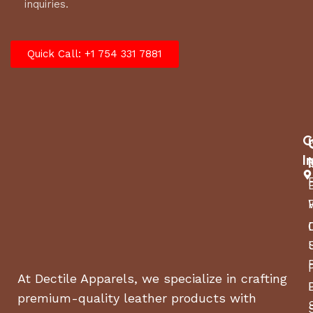
inquiries.
Quick Call: +1 754 331 7881
C
I
At Dectile Apparels, we specialize in crafting
premium-quality leather products with