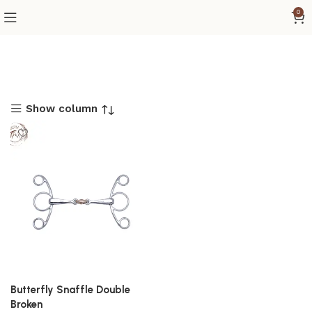
0
Show column
Butterfly Snaffle Double
Broken