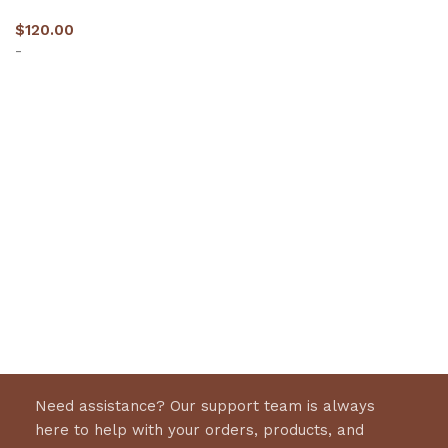
$
120.00
-
Select options
Need assistance? Our support team is always
here to help with your orders, products, and