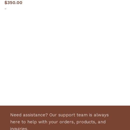
$
350.00
-
Select options
Need assistance? Our support team is always
here to help with your orders, products, and
inquiries.