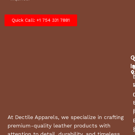
Quick Call: +1 754 331 7881
C
I
At Dectile Apparels, we specialize in crafting
premium-quality leather products with
attention to detail, durability, and timeless