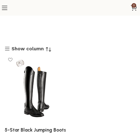
0
Show column
5-Star Black Jumping Boots