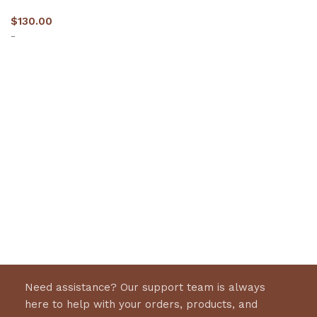
$
130.00
-
Select options
Need assistance? Our support team is always
here to help with your orders, products, and