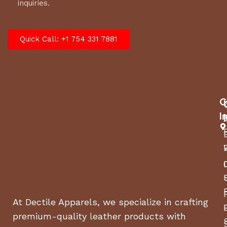
inquiries.
Quick Call: +1 754 331 7881
C
I
At Dectile Apparels, we specialize in crafting
premium-quality leather products with