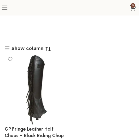
0
Show column
GP Fringe Leather Half
Chaps – Black Riding Chap