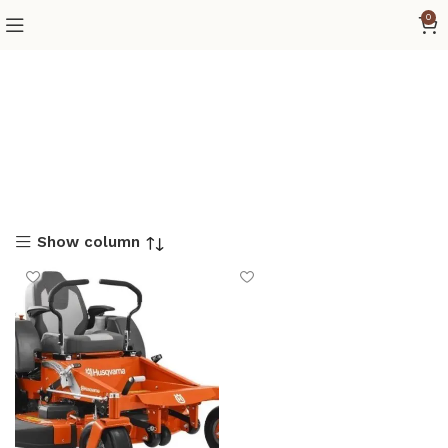
0
Show column