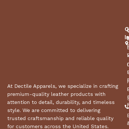
C
I
At Dectile Apparels, we specialize in crafting
premium-quality leather products with
attention to detail, durability, and timeless
style. We are committed to delivering
trusted craftsmanship and reliable quality
for customers across the United States.