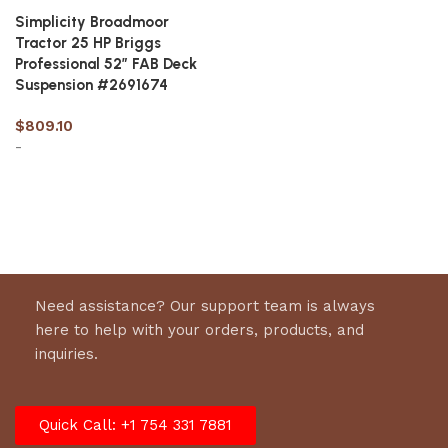
Simplicity Broadmoor
Tractor 25 HP Briggs
Professional 52″ FAB Deck
Suspension #2691674
$
809.10
-
Add to cart
Need assistance? Our support team is always
here to help with your orders, products, and
inquiries.
Quick Call: +1 754 331 7881