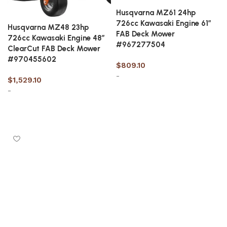
Husqvarna MZ61 24hp
726cc Kawasaki Engine 61″
Husqvarna MZ48 23hp
FAB Deck Mower
726cc Kawasaki Engine 48″
#967277504
ClearCut FAB Deck Mower
#970455602
$
809.10
-
$
1,529.10
-
Add to cart
Add to cart