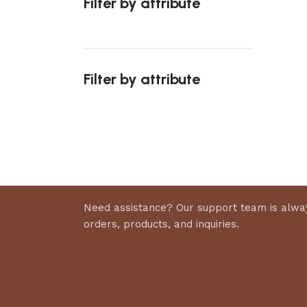
Filter by attribute
Select 
Filter by attribute
Upholstered chair
Discount 10%
Shop Now
Need assistance? Our support team is alway
orders, products, and inquiries.