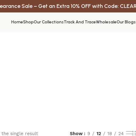
earance Sale – Get an Extra 10% OFF with Code: CLEA
Home
Shop
Our Collections
Track And Trace
Wholesale
Our Blogs
the single result
Show
9
12
18
24