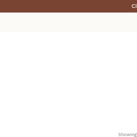
Cl
Showing 