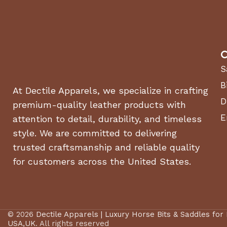
C
S
B
At Dectile Apparels, we specialize in crafting
D
premium-quality leather products with
E
attention to detail, durability, and timeless
style. We are committed to delivering
trusted craftsmanship and reliable quality
for customers across the United States.
© 2026
Dectile Apparels | Luxury Horse Bits & Saddles for
USA,UK
. All rights reserved