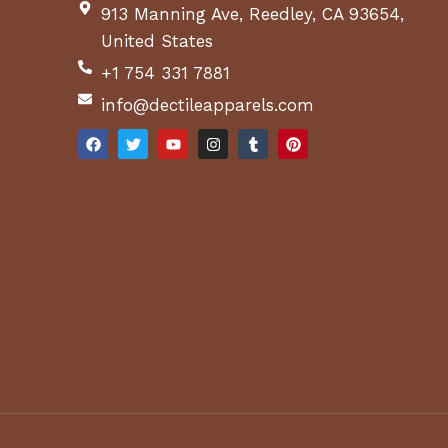
913 Manning Ave, Reedley, CA 93654,
United States
+1 754 331 7881
info@dectileapparels.com