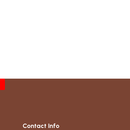
Contact Info