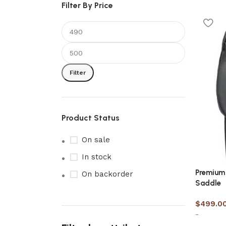
Filter By Price
Filter
Product Status
On sale
In stock
Premium 
On backorder
Saddle
$
499.0
-