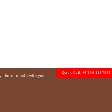
options
Quick Call: +1 754 331 7881
s here to help with your