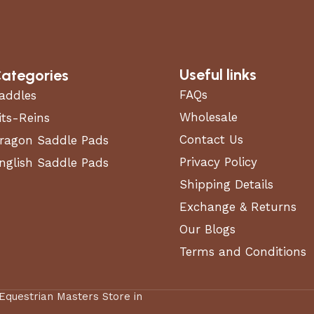
Useful links
ategories
FAQs
addles
Wholesale
its-Reins
Contact Us
ragon Saddle Pads
Privacy Policy
nglish Saddle Pads
Shipping Details
Exchange & Returns
Our Blogs
Terms and Conditions
 Equestrian Masters Store in