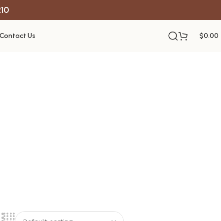
R10
Contact Us
$
0.00