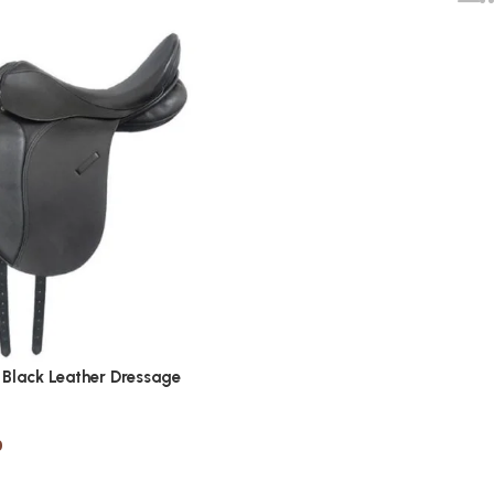
Black Leather Dressage
0