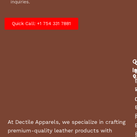
inquiries.
Quick Call: +1 754 331 7881
C
I
At Dectile Apparels, we specialize in crafting
premium-quality leather products with