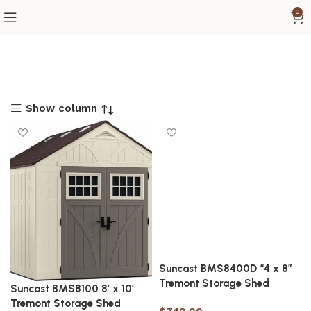
0
Show column
Suncast BMS8400D “4 x 8”
Tremont Storage Shed
Suncast BMS8100 8′ x 10′
Tremont Storage Shed