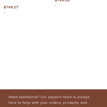
$
749.00
-
$
749.27
-
Add to cart
Add to cart
Need assistance? Our support team is always
here to help with your orders, products, and