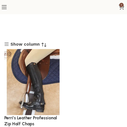
0
Show column
Perri’s Leather Professional
Zip Half Chaps