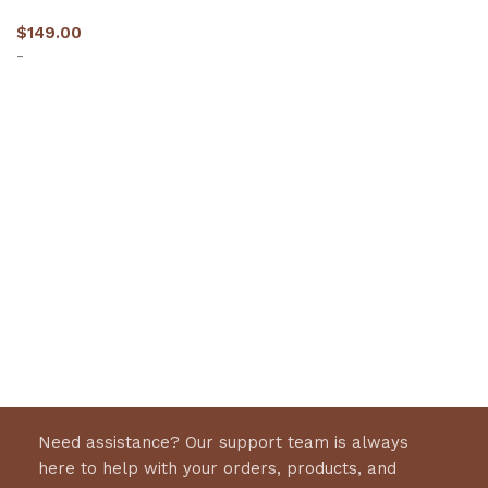
$
149.00
-
Select options
Need assistance? Our support team is always
here to help with your orders, products, and