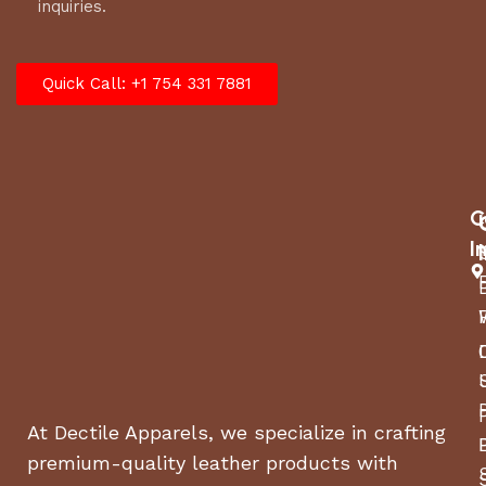
inquiries.
Quick Call: +1 754 331 7881
C
I
At Dectile Apparels, we specialize in crafting
premium-quality leather products with