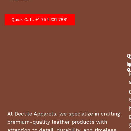
Quick Call: +1 754 331 7881
C
I
At Dectile Apparels, we specialize in crafting
premium-quality leather products with
attention to detail, durability, and timeless