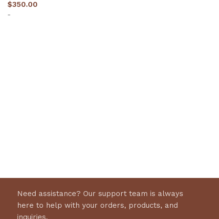
$
350.00
-
Select options
Need assistance? Our support team is always
here to help with your orders, products, and
inquiries.