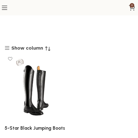
0
Show column
5-Star Black Jumping Boots