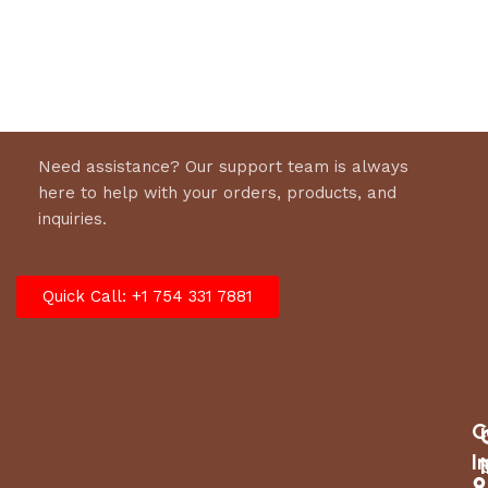
Select options
Need assistance? Our support team is always
here to help with your orders, products, and
inquiries.
Quick Call: +1 754 331 7881
C
I