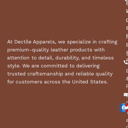
At Dectile Apparels, we specialize in crafting
premium-quality leather products with
attention to detail, durability, and timeless
style. We are committed to delivering
trusted craftsmanship and reliable quality
for customers across the United States.