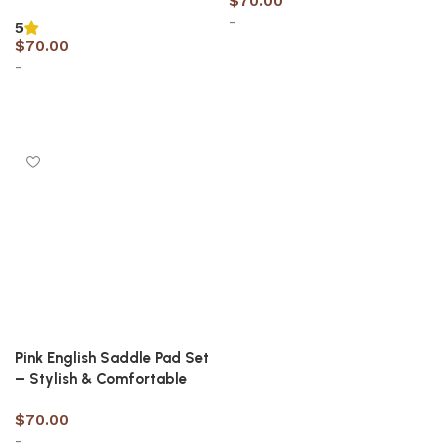
$
70.00
-
5
$
70.00
-
Select options
Select options
Pink English Saddle Pad Set
– Stylish & Comfortable
$
70.00
-