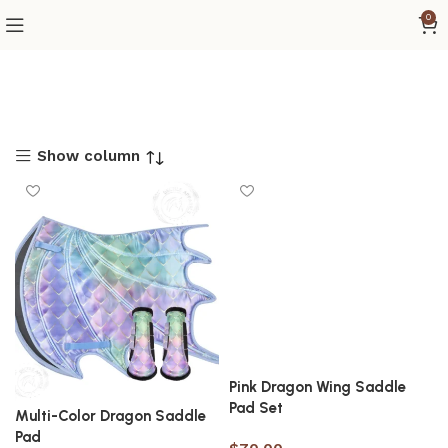
0
Show column
Pink Dragon Wing Saddle
Pad Set
Multi-Color Dragon Saddle
Pad