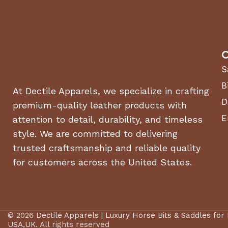
C
S
B
At Dectile Apparels, we specialize in crafting
D
premium-quality leather products with
E
attention to detail, durability, and timeless
style. We are committed to delivering
trusted craftsmanship and reliable quality
for customers across the United States.
© 2026
Dectile Apparels | Luxury Horse Bits & Saddles for
USA,UK
. All rights reserved