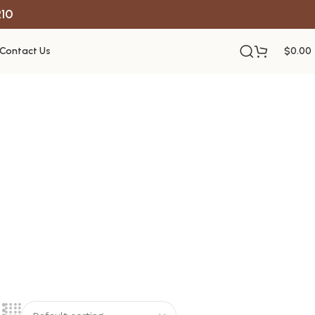
R10
Contact Us
$
0.00