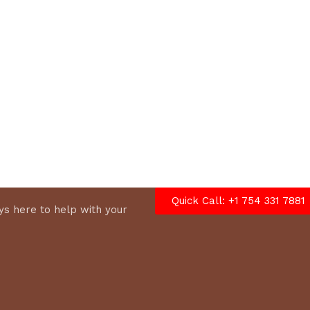
options
Quick Call: +1 754 331 7881
s here to help with your