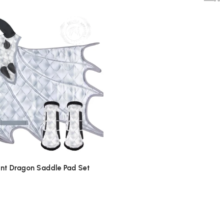
rint Dragon Saddle Pad Set