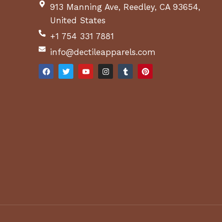
913 Manning Ave, Reedley, CA 93654,
United States
+1 754 331 7881
info@dectileapparels.com