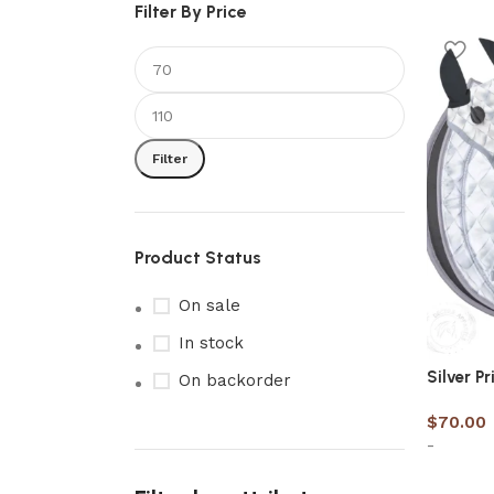
Filter By Price
Filter
Product Status
On sale
In stock
Silver P
On backorder
$
70.00
-