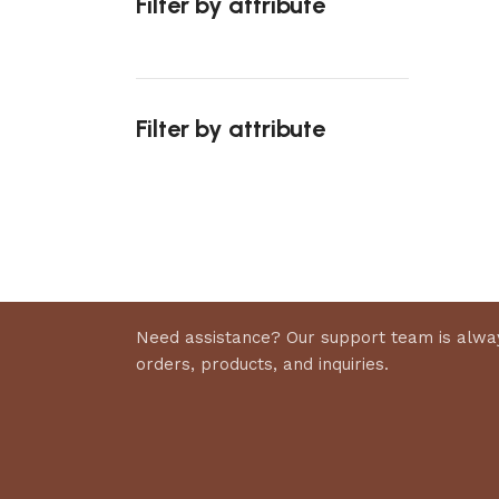
Filter by attribute
Select 
Filter by attribute
Upholstered chair
Discount 10%
Shop Now
Need assistance? Our support team is alway
orders, products, and inquiries.