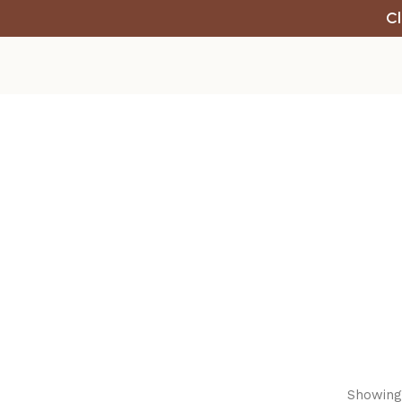
Cl
Showing 