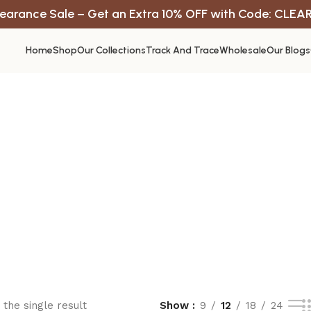
earance Sale – Get an Extra 10% OFF with Code: CLEA
Home
Shop
Our Collections
Track And Trace
Wholesale
Our Blogs
the single result
Show
9
12
18
24