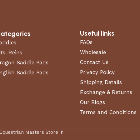
Useful links
ategories
FAQs
addles
Wholesale
its-Reins
Contact Us
ragon Saddle Pads
Privacy Policy
nglish Saddle Pads
Shipping Details
Exchange & Returns
Our Blogs
Terms and Conditions
 Equestrian Masters Store in