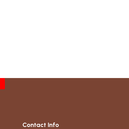
Contact Info