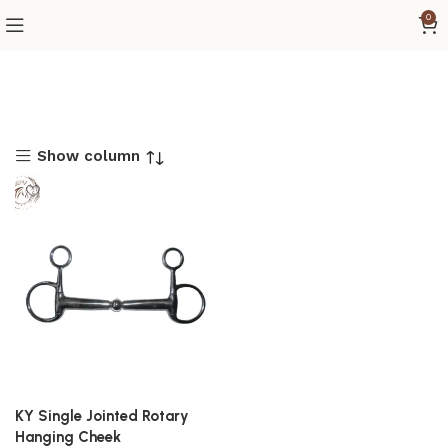
0
Show column
KY Single Jointed Rotary
Hanging Cheek