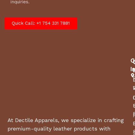
inquiries.
Quick Call: +1 754 331 7881
C
I
At Dectile Apparels, we specialize in crafting
premium-quality leather products with