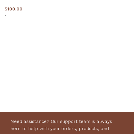
$
100.00
-
Select options
Need assistance? Our support team is always
here to help with your orders, products, and