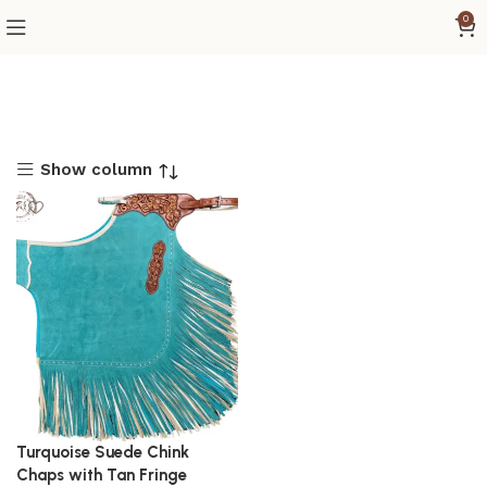
0
Show column
Turquoise Suede Chink
Chaps with Tan Fringe