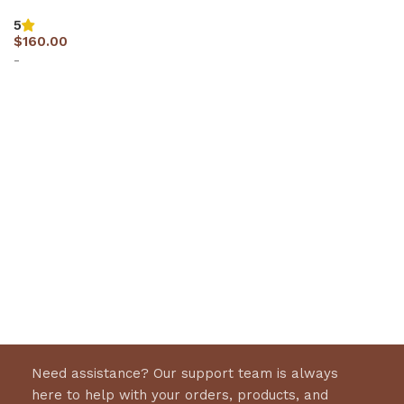
5
$
160.00
-
Select options
Need assistance? Our support team is always
here to help with your orders, products, and