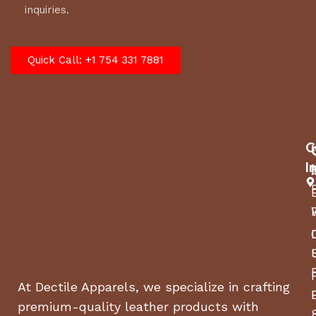
inquiries.
Quick Call: +1 754 331 7881
C
I
At Dectile Apparels, we specialize in crafting
premium-quality leather products with