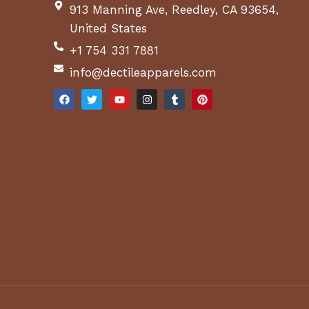
913 Manning Ave, Reedley, CA 93654,
United States
+1 754 331 7881
info@dectileapparels.com