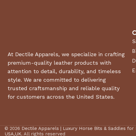
C
S
B
At Dectile Apparels, we specialize in crafting
D
premium-quality leather products with
E
attention to detail, durability, and timeless
style. We are committed to delivering
trusted craftsmanship and reliable quality
for customers across the United States.
© 2026
Dectile Apparels | Luxury Horse Bits & Saddles for
USA,UK
. All rights reserved