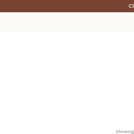
Cl
Showing 