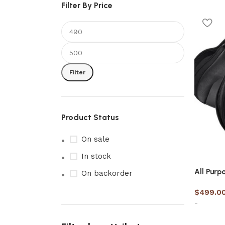
Filter By Price
Filter
Product Status
On sale
In stock
All Purp
On backorder
$
499.0
-