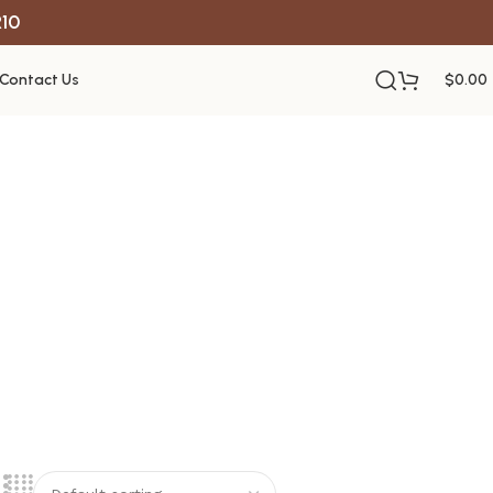
R10
Contact Us
$
0.00