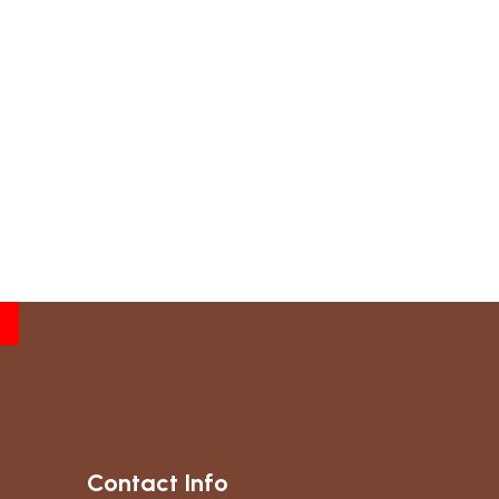
Contact Info