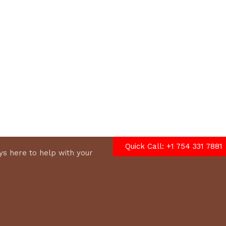
options
Quick Call: +1 754 331 7881
s here to help with your