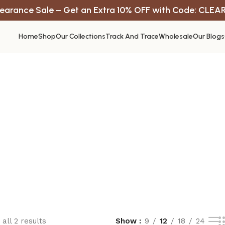
earance Sale – Get an Extra 10% OFF with Code: CLEA
Home
Shop
Our Collections
Track And Trace
Wholesale
Our Blogs
all 2 results
Show
9
12
18
24