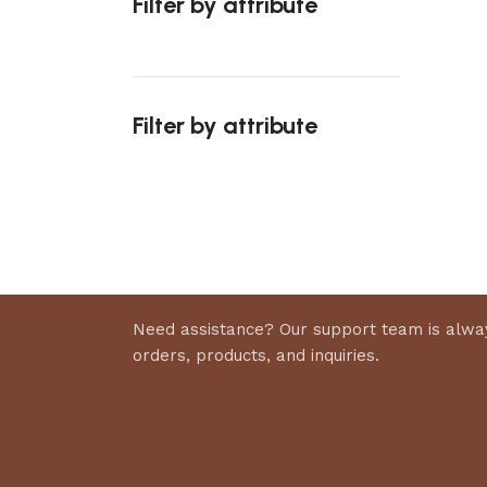
Filter by attribute
Select 
Filter by attribute
Upholstered chair
Discount 10%
Shop Now
Need assistance? Our support team is alway
orders, products, and inquiries.