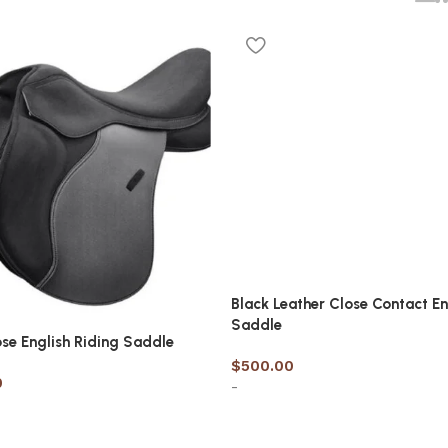
Black Leather Close Contact En
Saddle
ose English Riding Saddle
$
500.00
0
-
Select options