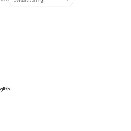
glish