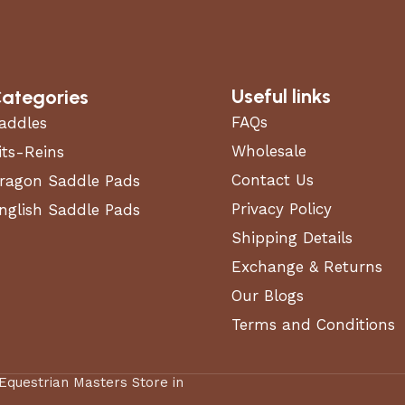
Useful links
ategories
FAQs
addles
Wholesale
its-Reins
Contact Us
ragon Saddle Pads
Privacy Policy
nglish Saddle Pads
Shipping Details
Exchange & Returns
Our Blogs
Terms and Conditions
 Equestrian Masters Store in