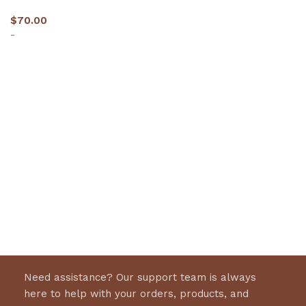
$
70.00
-
Select options
Need assistance? Our support team is always
here to help with your orders, products, and