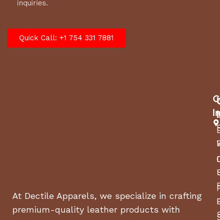
inquiries.
Quick Call: +1 754 331 7881
C
I
At Dectile Apparels, we specialize in crafting
premium-quality leather products with