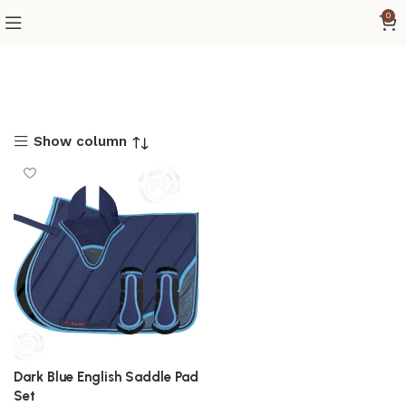
0
Show column
Dark Blue English Saddle Pad
Set