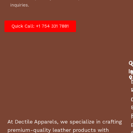
inquiries.
Quick Call: +1 754 331 7881
C
I
At Dectile Apparels, we specialize in crafting
premium-quality leather products with