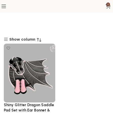
0
Show column
Shiny Glitter Dragon Saddle
Pad Set with Ear Bonnet &