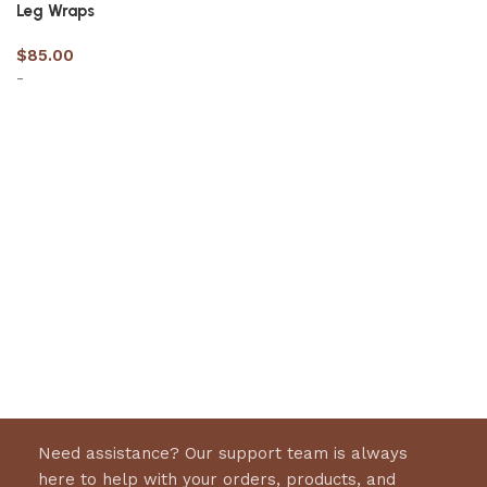
Leg Wraps
$
85.00
-
Select options
Need assistance? Our support team is always
here to help with your orders, products, and