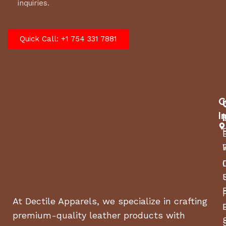
inquiries.
Quick Call: +1 754 331 7881
C
I
At Dectile Apparels, we specialize in crafting
premium-quality leather products with