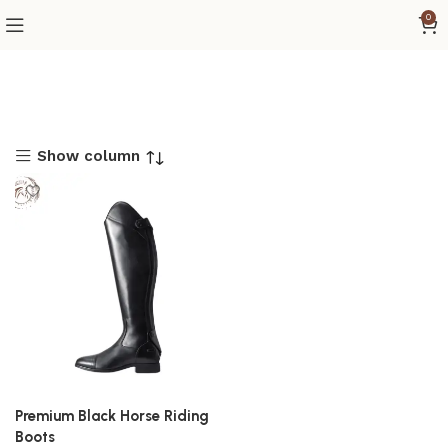
0
Show column
Premium Black Horse Riding
Boots