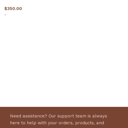
$
350.00
-
Select options
Need assistance? Our support team is always
here to help with your orders, products, and