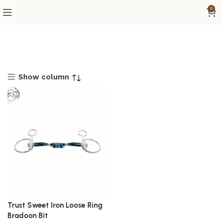
0
Show column
Trust Sweet Iron Loose Ring
Bradoon Bit