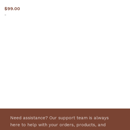
$
99.00
-
Select options
Need assistance? Our support team is always
here to help with your orders, products, and