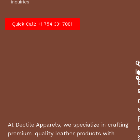
inquiries.
Quick Call: +1 754 331 7881
C
I
At Dectile Apparels, we specialize in crafting
premium-quality leather products with