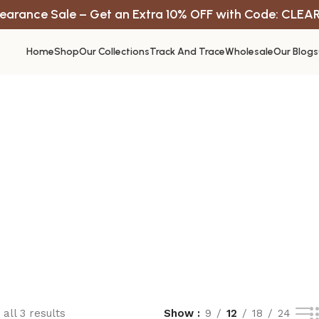
earance Sale – Get an Extra 10% OFF with Code: CLEA
Home
Shop
Our Collections
Track And Trace
Wholesale
Our Blogs
all 3 results
Show
9
12
18
24