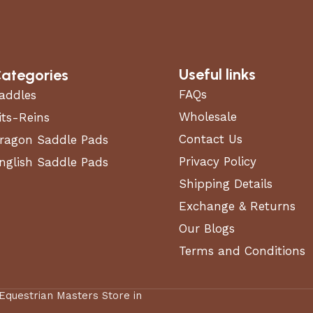
Useful links
ategories
FAQs
addles
Wholesale
its-Reins
Contact Us
ragon Saddle Pads
Privacy Policy
nglish Saddle Pads
Shipping Details
Exchange & Returns
Our Blogs
Terms and Conditions
 Equestrian Masters Store in