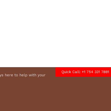
options
Quick Call: +1 754 331 7881
s here to help with your