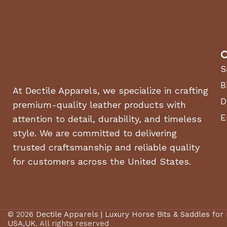
C
S
B
At Dectile Apparels, we specialize in crafting
D
premium-quality leather products with
E
attention to detail, durability, and timeless
style. We are committed to delivering
trusted craftsmanship and reliable quality
for customers across the United States.
© 2026
Dectile Apparels | Luxury Horse Bits & Saddles for
USA,UK
. All rights reserved