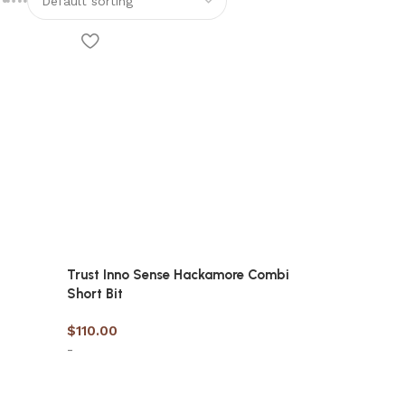
Trust Inno Sense Hackamore Combi
Short Bit
$
110.00
-
Select options