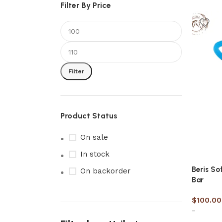
Filter By Price
Filter
Product Status
On sale
In stock
Beris So
On backorder
Bar
$
100.00
-