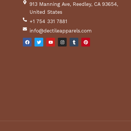
913 Manning Ave, Reedley, CA 93654,
United States
+1 754 331 7881
info@dectileapparels.com