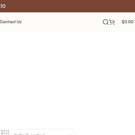
R10
Contact Us
$
0.00