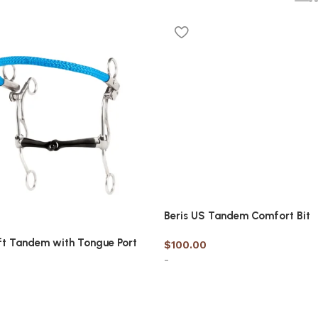
Beris US Tandem Comfort Bit
ft Tandem with Tongue Port
$
100.00
-
Select options