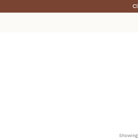
Cl
Showing 