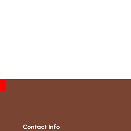
Contact Info