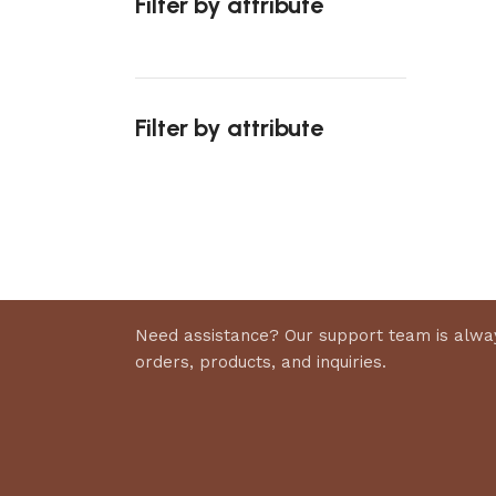
Filter by attribute
Select 
Filter by attribute
Upholstered chair
Discount 10%
Shop Now
Need assistance? Our support team is alway
orders, products, and inquiries.