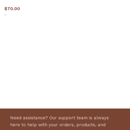
$
70.00
-
Select options
Need assistance? Our support team is always
here to help with your orders, products, and