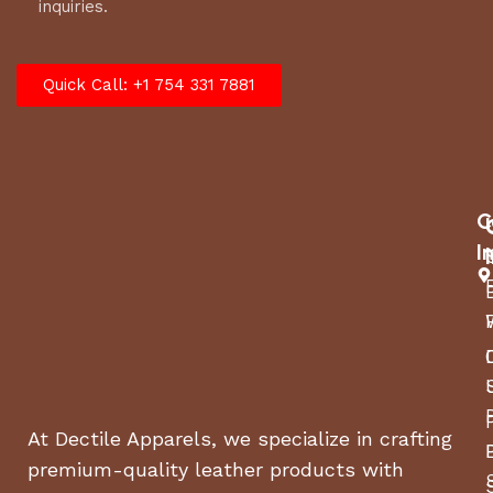
inquiries.
Quick Call: +1 754 331 7881
C
I
At Dectile Apparels, we specialize in crafting
premium-quality leather products with