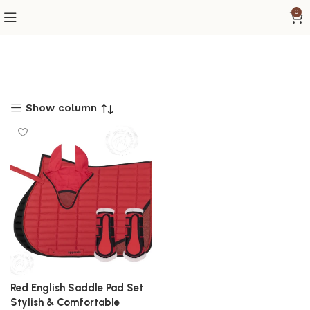
0
Show column
Red English Saddle Pad Set
Stylish & Comfortable