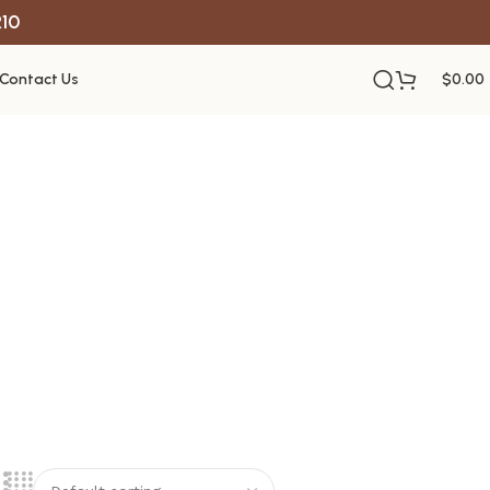
R10
Contact Us
$
0.00