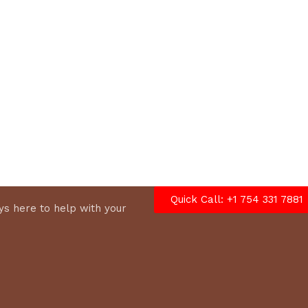
options
Quick Call: +1 754 331 7881
s here to help with your