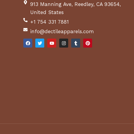
913 Manning Ave, Reedley, CA 93654,
United States
+1 754 331 7881
info@dectileapparels.com