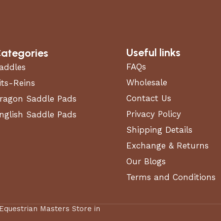
Useful links
ategories
FAQs
addles
Wholesale
its-Reins
Contact Us
ragon Saddle Pads
Privacy Policy
nglish Saddle Pads
Shipping Details
Exchange & Returns
Our Blogs
Terms and Conditions
 Equestrian Masters Store in