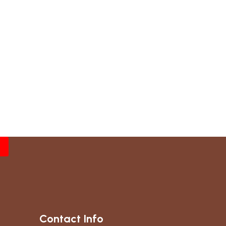
Contact Info