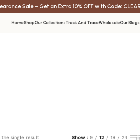
earance Sale – Get an Extra 10% OFF with Code: CLEA
Home
Shop
Our Collections
Track And Trace
Wholesale
Our Blogs
the single result
Show
9
12
18
24