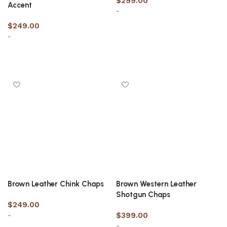
$
299.00
Accent
-
$
249.00
-
Select options
Select options
Brown Leather Chink Chaps
Brown Western Leather
Shotgun Chaps
$
249.00
-
$
399.00
-