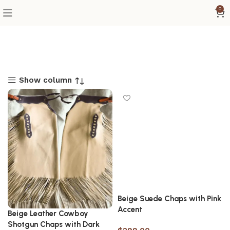
0
Show column
Beige Suede Chaps with Pink
Accent
Beige Leather Cowboy
Shotgun Chaps with Dark