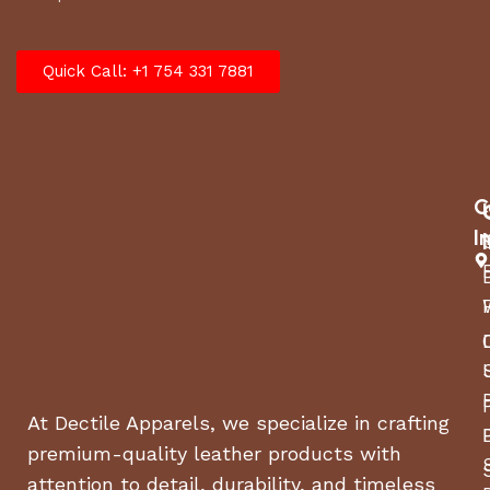
Quick Call: +1 754 331 7881
C
I
At Dectile Apparels, we specialize in crafting
premium-quality leather products with
attention to detail, durability, and timeless