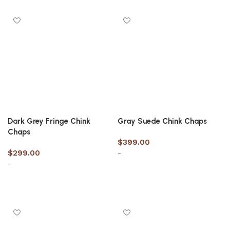
Dark Grey Fringe Chink
Gray Suede Chink Chaps
Chaps
$
399.00
$
299.00
-
-
Select options
Select options