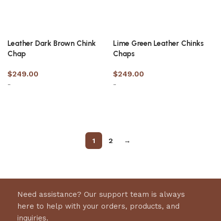
Leather Dark Brown Chink
Lime Green Leather Chinks
Chap
Chaps
$
249.00
$
249.00
-
-
Select options
Select options
1
2
→
Need assistance? Our support team is always
here to help with your orders, products, and
inquiries.