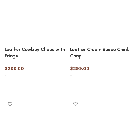
Leather Cowboy Chaps with
Leather Cream Suede Chink
Fringe
Chap
$
299.00
$
299.00
-
-
Select options
Select options