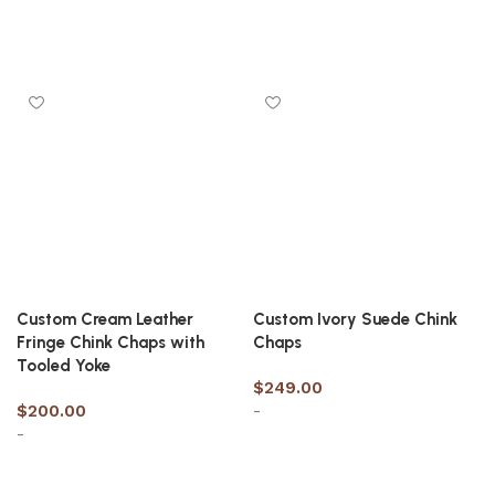
Select options
Select options
Custom Cream Leather
Custom Ivory Suede Chink
Fringe Chink Chaps with
Chaps
Tooled Yoke
$
249.00
$
200.00
-
-
Select options
Select options