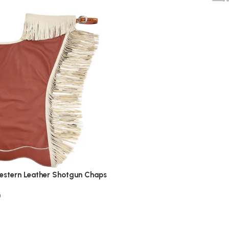
estern Leather Shotgun Chaps
0