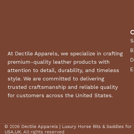
C
S
B
At Dectile Apparels, we specialize in crafting
D
premium-quality leather products with
E
attention to detail, durability, and timeless
style. We are committed to delivering
trusted craftsmanship and reliable quality
for customers across the United States.
© 2026
Dectile Apparels | Luxury Horse Bits & Saddles for
USA,UK
. All rights reserved