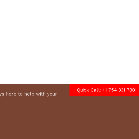
options
Quick Call: +1 754 331 7881
s here to help with your