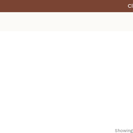
Cl
Showing 