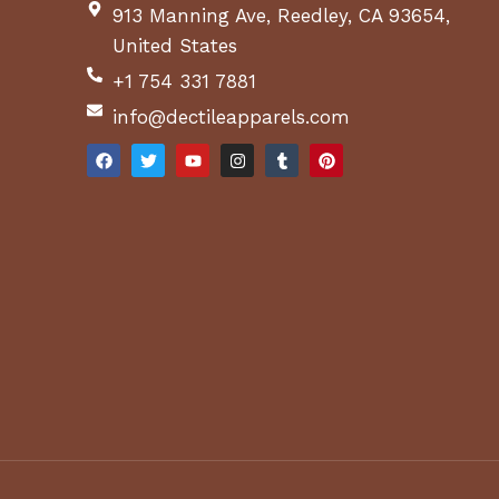
913 Manning Ave, Reedley, CA 93654,
United States
+1 754 331 7881
info@dectileapparels.com