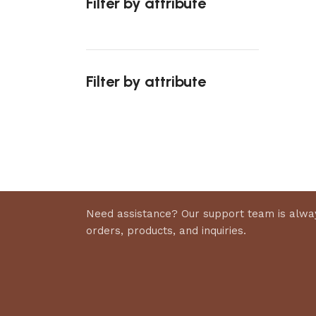
Filter by attribute
Select 
Filter by attribute
Upholstered chair
Discount 10%
Shop Now
Need assistance? Our support team is alway
orders, products, and inquiries.