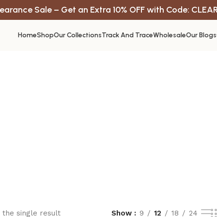
earance Sale – Get an Extra 10% OFF with Code: CLEA
Home
Shop
Our Collections
Track And Trace
Wholesale
Our Blogs
the single result
Show
9
12
18
24