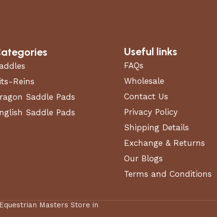
Useful links
ategories
FAQs
addles
Wholesale
its-Reins
Contact Us
ragon Saddle Pads
Privacy Policy
nglish Saddle Pads
Shipping Details
Exchange & Returns
Our Blogs
Terms and Conditions
 Equestrian Masters Store in