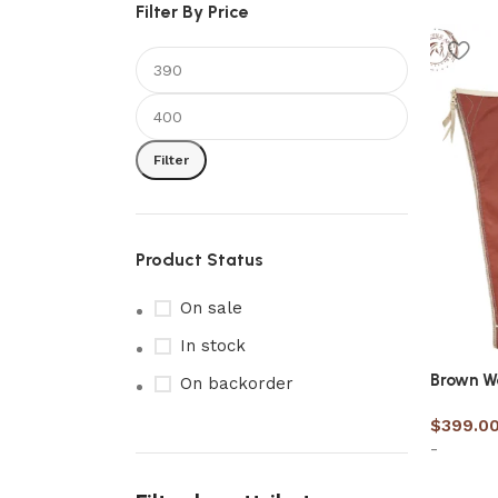
Filter By Price
Filter
Product Status
On sale
In stock
Brown W
On backorder
$
399.0
-