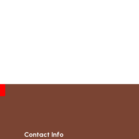
Contact Info