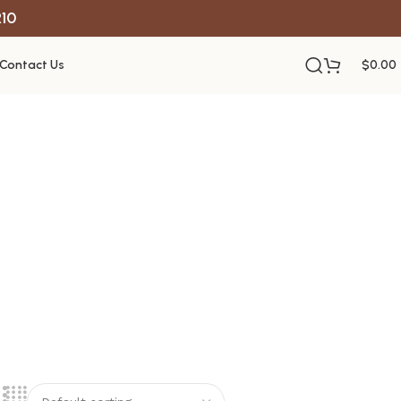
R10
Contact Us
$
0.00