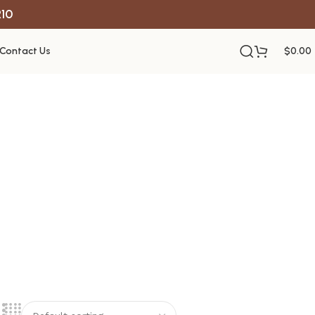
R10
Contact Us
$
0.00