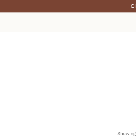
Cl
Showing 