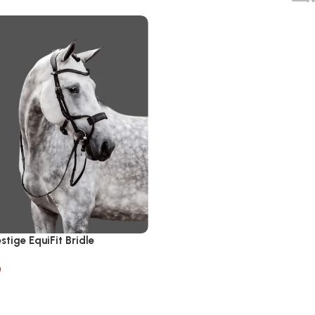
stige EquiFit Bridle
0