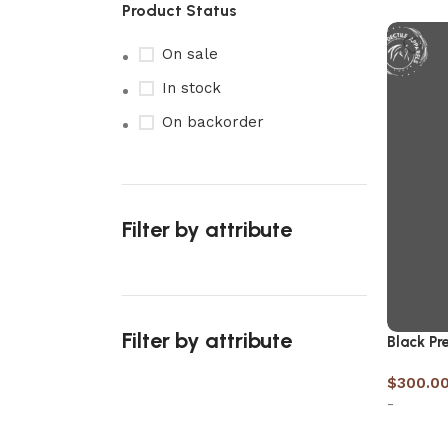
Product Status
On sale
In stock
On backorder
Filter by attribute
Filter by attribute
Black Pre
$
300.0
-
Upholstered chair