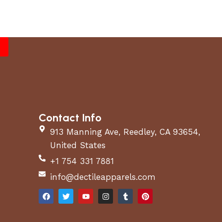
Contact Info
913 Manning Ave, Reedley, CA 93654,
United States
+1 754 331 7881
info@dectileapparels.com