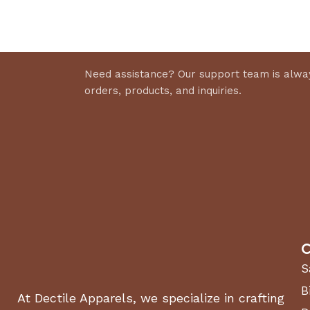
Select 
Discount 10%
Shop Now
Need assistance? Our support team is alway
orders, products, and inquiries.
C
S
B
At Dectile Apparels, we specialize in crafting