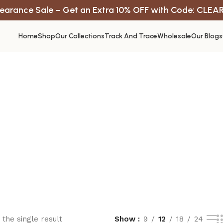
earance Sale – Get an Extra 10% OFF with Code: CLEA
Home
Shop
Our Collections
Track And Trace
Wholesale
Our Blogs
the single result
Show
9
12
18
24