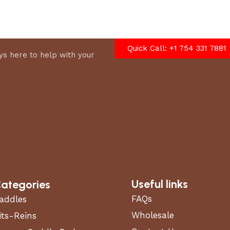
options
Quick Call: +1 754 331 7881
s here to help with your
Useful links
ategories
FAQs
addles
Wholesale
its-Reins