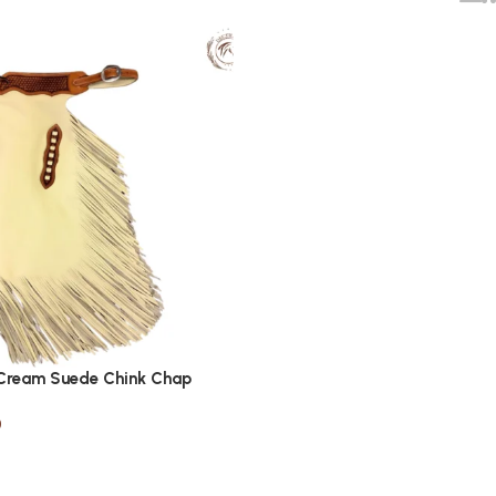
 Cream Suede Chink Chap
0