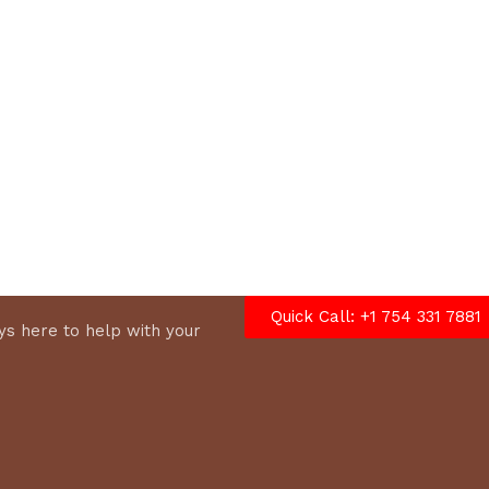
options
Quick Call: +1 754 331 7881
s here to help with your