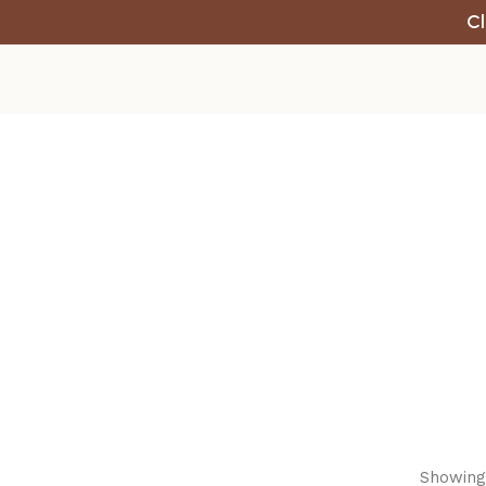
Cl
Showing 