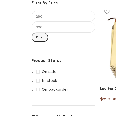
Filter By Price
Filter
Product Status
On sale
In stock
Leather
On backorder
$
299.0
-