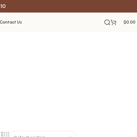
R10
Contact Us
$
0.00