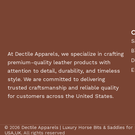
C
S
B
At Dectile Apparels, we specialize in crafting
D
premium-quality leather products with
E
attention to detail, durability, and timeless
style. We are committed to delivering
trusted craftsmanship and reliable quality
for customers across the United States.
© 2026
Dectile Apparels | Luxury Horse Bits & Saddles for
USA,UK
. All rights reserved