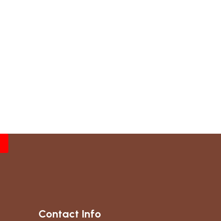
Contact Info