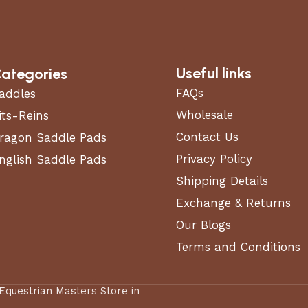
Useful links
ategories
FAQs
addles
Wholesale
its-Reins
Contact Us
ragon Saddle Pads
Privacy Policy
nglish Saddle Pads
Shipping Details
Exchange & Returns
Our Blogs
Terms and Conditions
 Equestrian Masters Store in