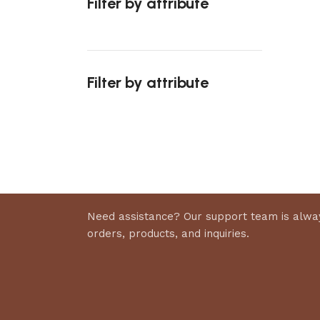
Filter by attribute
Select 
Filter by attribute
Upholstered chair
Discount 10%
Shop Now
Need assistance? Our support team is alway
orders, products, and inquiries.