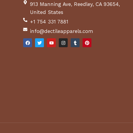
913 Manning Ave, Reedley, CA 93654,
United States
+1 754 331 7881
info@dectileapparels.com