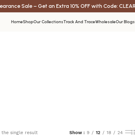
earance Sale – Get an Extra 10% OFF with Code: CLEA
Home
Shop
Our Collections
Track And Trace
Wholesale
Our Blogs
the single result
Show
9
12
18
24