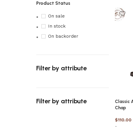
Product Status
On sale
In stock
On backorder
Filter by attribute
Filter by attribute
Classic 
Chap
$
110.00
-
Upholstered chair