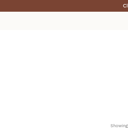
Cl
Showing 