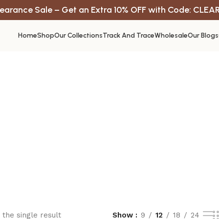
earance Sale – Get an Extra 10% OFF with Code: CLEA
Home
Shop
Our Collections
Track And Trace
Wholesale
Our Blogs
the single result
Show
9
12
18
24