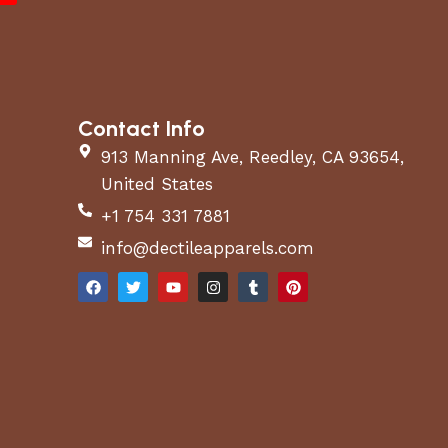
Contact Info
913 Manning Ave, Reedley, CA 93654,
United States
+1 754 331 7881
info@dectileapparels.com