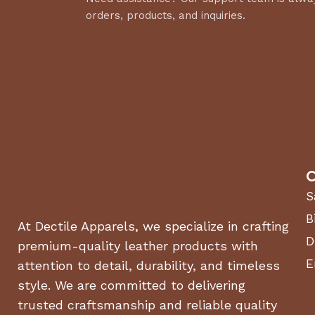
orders, products, and inquiries.
C
S
B
At Dectile Apparels, we specialize in crafting
D
premium-quality leather products with
E
attention to detail, durability, and timeless
style. We are committed to delivering
trusted craftsmanship and reliable quality