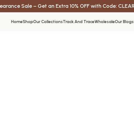
earance Sale – Get an Extra 10% OFF with Code: CLEA
Home
Shop
Our Collections
Track And Trace
Wholesale
Our Blogs