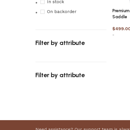
In stock
Premium 
On backorder
Saddle
$
499.0
-
Filter by attribute
Select 
Filter by attribute
Upholstered chair
Discount 10%
Shop Now
Need assistance? Our support team is alway