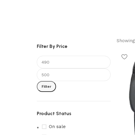
Showing 
Filter By Price
Filter
Product Status
On sale