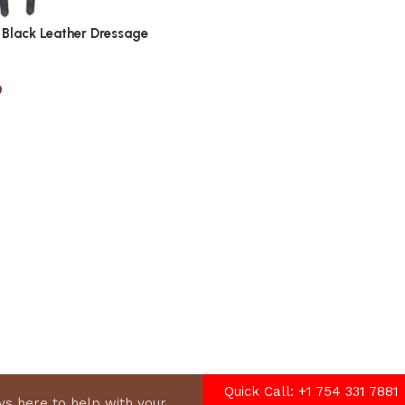
Black Leather Dressage
0
options
Quick Call: +1 754 331 7881
s here to help with your