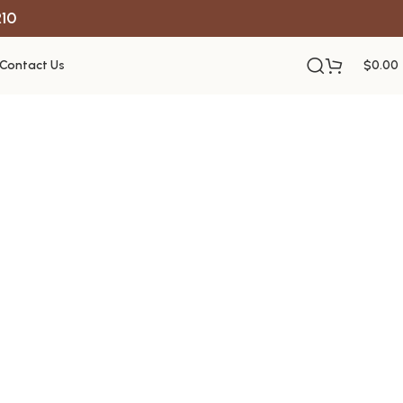
R10
Contact Us
$
0.00