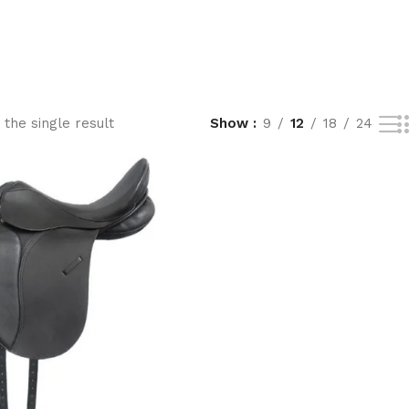
the single result
Show
9
12
18
24