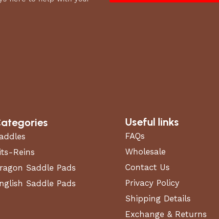
Useful links
ategories
FAQs
addles
Wholesale
its-Reins
Contact Us
ragon Saddle Pads
Privacy Policy
nglish Saddle Pads
Shipping Details
Exchange & Returns